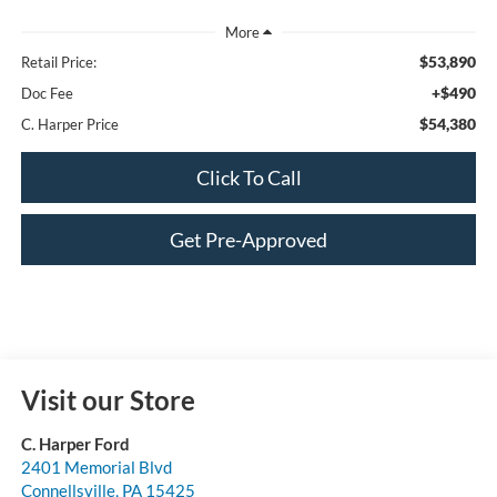
$53,890
Retail Price:
+$490
Doc Fee
$54,380
C. Harper Price
Click To Call
Get Pre-Approved
Visit our Store
C. Harper Ford
2401 Memorial Blvd
Connellsville
,
PA
15425