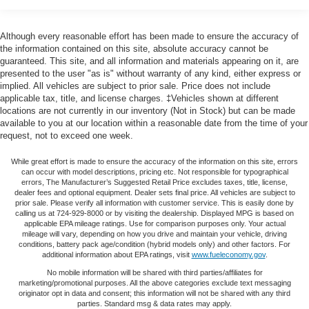
restraints
60-40 split folding third-row seats - Down for whatever.
Although every reasonable effort has been made to ensure the accuracy of
Sometimes you need a little more room for your cargo.
the information contained on this site, absolute accuracy cannot be
Other times...you need a lot more room. 60-40 split
guaranteed. This site, and all information and materials appearing on it, are
folding third-row seats provide you with added
presented to the user "as is" without warranty of any kind, either express or
implied. All vehicles are subject to prior sale. Price does not include
versatility so you can load passengers and cargo in
applicable tax, title, and license charges. ‡Vehicles shown at different
multiple combinations. Fold one side away for long
locations are not currently in our inventory (Not in Stock) but can be made
items and still have room for your passengers. Or fold
available to you at our location within a reasonable date from the time of your
both sides away to load large items. With 60-40 split
request, not to exceed one week.
folding third-row seats, it all fits.
7 passenger seating - The more the merrier. When you
While great effort is made to ensure the accuracy of the information on this site, errors
can occur with model descriptions, pricing etc. Not responsible for typographical
need to transport a group of people don’t split them up
errors, The Manufacturer’s Suggested Retail Price excludes taxes, title, license,
and make multiple trips. Get everyone in at the same
dealer fees and optional equipment. Dealer sets final price. All vehicles are subject to
time! There’s plenty of room with seating for 7
prior sale. Please verify all information with customer service. This is easily done by
calling us at 724-929-8000 or by visiting the dealership. Displayed MPG is based on
passengers, so load them all in and head out.
applicable EPA mileage ratings. Use for comparison purposes only. Your actual
mileage will vary, depending on how you drive and maintain your vehicle, driving
Automatic air conditioning - Constantly fiddling with the
conditions, battery pack age/condition (hybrid models only) and other factors. For
A-C controls to maintain the cabin temperature is
additional information about EPA ratings, visit
www.fueleconomy.gov
.
frustrating and distracting. Automatic air conditioning
No mobile information will be shared with third parties/affiliates for
takes care of it for you by automatically adjusting the
marketing/promotional purposes. All the above categories exclude text messaging
thermostat and fan settings as needed to maintain the
originator opt in data and consent; this information will not be shared with any third
temperature you select. Keep your cool, with automatic
parties. Standard msg & data rates may apply.