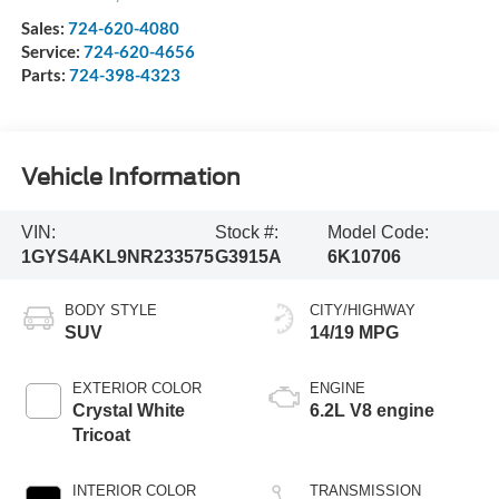
Sales:
724-620-4080
Service:
724-620-4656
Parts:
724-398-4323
Vehicle Information
VIN:
Stock #:
Model Code:
1GYS4AKL9NR233575
G3915A
6K10706
BODY STYLE
CITY/HIGHWAY
SUV
14/19 MPG
EXTERIOR COLOR
ENGINE
Crystal White
6.2L V8 engine
Tricoat
INTERIOR COLOR
TRANSMISSION