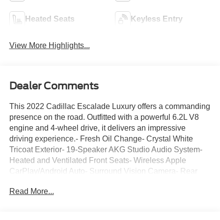
Heated Seats
Keyless Entry
View More Highlights...
Dealer Comments
This 2022 Cadillac Escalade Luxury offers a commanding
presence on the road. Outfitted with a powerful 6.2L V8
engine and 4-wheel drive, it delivers an impressive
driving experience.- Fresh Oil Change- Crystal White
Tricoat Exterior- 19-Speaker AKG Studio Audio System-
Heated and Ventilated Front Seats- Wireless Apple
CarPlay/Android Auto- Surround Vision Camera- Rear
Pedestrian Alert- Automatic Parking AssistThis well-
Read More...
equipped Escalade Luxury is the perfect blend of luxury,
capability, and technology. With its spacious interior,
premium amenities, and advanced safety features, it's the