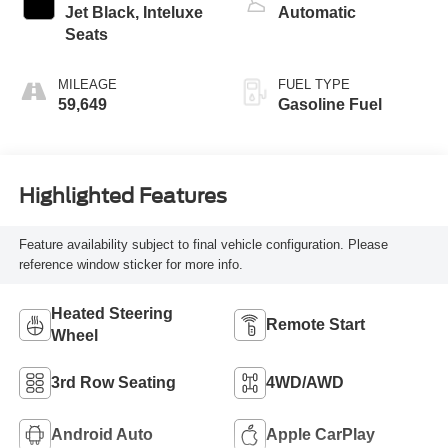
Jet Black, Inteluxe
Automatic
Seats
MILEAGE
FUEL TYPE
59,649
Gasoline Fuel
Highlighted Features
Feature availability subject to final vehicle configuration. Please
reference window sticker for more info.
Heated Steering
Remote Start
Wheel
3rd Row Seating
4WD/AWD
Android Auto
Apple CarPlay