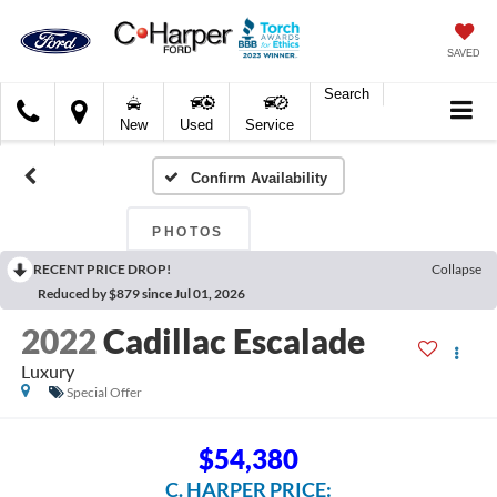
SAVED
Search
C.
New
Used
Service
Harper
Ford
Confirm Availability
PHOTOS
RECENT PRICE DROP!
Collapse
Reduced by $879 since Jul 01, 2026
2022
Cadillac Escalade
Luxury
Special Offer
$54,380
C. HARPER PRICE: