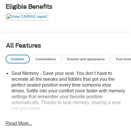
ultimate full-size SUV. Schedule a test drive today and
Eligible Benefits
experience the exceptional craftsmanship and
performance of this 2022 Cadillac Escalade.
All Features
Comfort
Convenience
Exterior and appearance
Fuel eco
Seat Memory - Save your seat. You don’t have to
recreate all the tweaks and fiddles that got you the
perfect seated position every time someone else
drives. Settle into your comfort zone faster with memory
settings that remember your favorite position
automatically. Thanks to seat memory, sharing a seat
just got easier.
Rear head restraint control
: 2 rear seat head
restraints
Read More...
Third-row head restraint number
: 2 third-row head