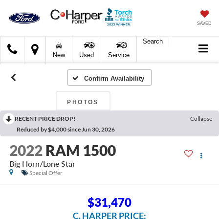
SAVED
Search
C.
New
Used
Service
Harper
Ford
Confirm Availability
PHOTOS
RECENT PRICE DROP!
Collapse
Reduced by $4,000 since Jun 30, 2026
2022
RAM 1500
Big Horn/Lone Star
Special Offer
$31,470
C. HARPER PRICE: