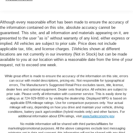
Exterior Driver Mirror, Auto-Dimming Rear-View Mirror,
Class III Towing Equipment -inc: Hitch and Trailer
Black Exterior Mirrors, Black Premium Power Mirrors,
Sway Control
Bluetooth® Handsfree Phone & Audio, Class IV Receiver
Hitch, Cluster 7.0 TFT Color Display, Connectivity -
Trailer Wiring Harness
Although every reasonable effort has been made to ensure the accuracy of
US/Canada, Convex Wide-Angle Mirror Insert, Exterior
the information contained on this site, absolute accuracy cannot be
1820# Maximum Payload
Mirrors Courtesy Lamps, Exterior Mirrors w/Heating
guaranteed. This site, and all information and materials appearing on it, are
HD Gas-Pressurized Shock Absorbers
presented to the user "as is" without warranty of any kind, either express or
Element, Exterior Mirrors w/Supplemental Signals, For
implied. All vehicles are subject to prior sale. Price does not include
Front And Rear Anti-Roll Bars
Details, Visit DriveUconnect.com, Global Telematics Box
applicable tax, title, and license charges. ‡Vehicles shown at different
Module (TBM), Glove Box Lamp, Google Android Auto,
Electric Power-Assist Steering
locations are not currently in our inventory (Not in Stock) but can be made
GPS Antenna Input, Heated Front Seats, Heated Steering
available to you at our location within a reasonable date from the time of your
Single Stainless Steel Exhaust
request, not to exceed one week.
Wheel, Integrated Center Stack Radio, Media Hub w/2
26 Gal. Fuel Tank
Charge Only USBs, ParkSense Front/Rear Park Assist
While great effort is made to ensure the accuracy of the information on this site, errors
Auto Locking Hubs
w/Stop, Power 2-Way Driver Lumbar Adjust, Power 8-Way
can occur with model descriptions, pricing etc. Not responsible for typographical
Driver Seat, Power Adjustable Pedals, Power-Folding
errors, The Manufacturer’s Suggested Retail Price excludes taxes, title, license,
Short And Long Arm Front Suspension w/Coil Springs
dealer fees and optional equipment. Dealer sets final price. All vehicles are subject to
Mirrors, Radio: Uconnect 5 W w/8.4 Display, Rear Dome
prior sale. Please verify all information with customer service. This is easily done by
Solid Axle Rear Suspension w/Coil Springs
w/On/Off Switch Lamp, Rear Power Sliding Window, Rear
calling us at 724-929-8000 or by visiting the dealership. Displayed MPG is based on
Regenerative 4-Wheel Disc Brakes w/4-Wheel ABS,
applicable EPA mileage ratings. Use for comparison purposes only. Your actual
Window Defroster, Remote Start System, Security Alarm,
mileage will vary, depending on how you drive and maintain your vehicle, driving
Front Vented Discs, Brake Assist, Hill Hold Control and
SiriusXM Radio Service, SiriusXM Satellite Radio, Sun
conditions, battery pack age/condition (hybrid models only) and other factors. For
Electric Parking Brake
additional information about EPA ratings, visit
www.fueleconomy.gov
.
Visors w/Illuminated Vanity Mirrors, Universal Garage
Lithium Ion (li-Ion) Traction Battery 0.43 kWh Capacity
Door Opener, and USB Host Flip), Quick Order Package
No mobile information will be shared with third parties/affiliates for
marketing/promotional purposes. All the above categories exclude text messaging
27Z Big Horn (Big Horn Badge), Sport Appearance
originator opt in data and consent; this information will not be shared with any third