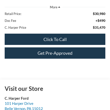
$30,980
Retail Price:
+$490
Doc Fee
$31,470
C. Harper Price
Click To Call
Get Pre-Approved
Visit our Store
C. Harper Ford
101 Harper Drive
Belle Vernon
,
PA
15012