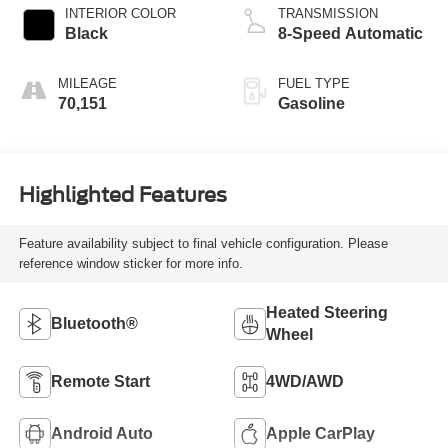
INTERIOR COLOR
TRANSMISSION
Black
8-Speed Automatic
MILEAGE
FUEL TYPE
70,151
Gasoline
Highlighted Features
Feature availability subject to final vehicle configuration. Please
reference window sticker for more info.
Heated Steering
Bluetooth®
Wheel
Remote Start
4WD/AWD
Android Auto
Apple CarPlay