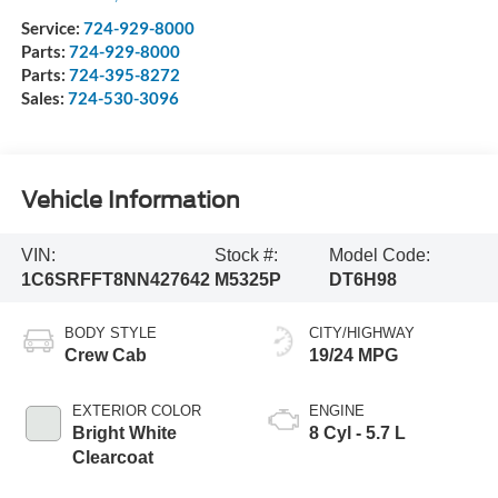
Service:
724-929-8000
Parts:
724-929-8000
Parts:
724-395-8272
Sales:
724-530-3096
Vehicle Information
VIN:
Stock #:
Model Code:
1C6SRFFT8NN427642
M5325P
DT6H98
BODY STYLE
CITY/HIGHWAY
Crew Cab
19/24 MPG
EXTERIOR COLOR
ENGINE
Bright White
8 Cyl - 5.7 L
Clearcoat