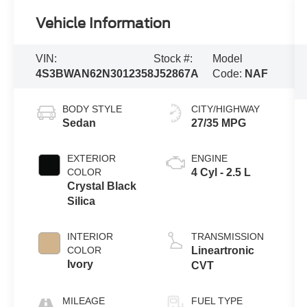
Vehicle Information
VIN:
Stock #:
Model
4S3BWAN62N3012358
J52867A
Code:
NAF
BODY STYLE
CITY/HIGHWAY
Sedan
27/35 MPG
EXTERIOR
ENGINE
COLOR
4 Cyl - 2.5 L
Crystal Black
Silica
INTERIOR
TRANSMISSION
COLOR
Lineartronic
Ivory
CVT
MILEAGE
FUEL TYPE