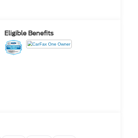
Eligible Benefits