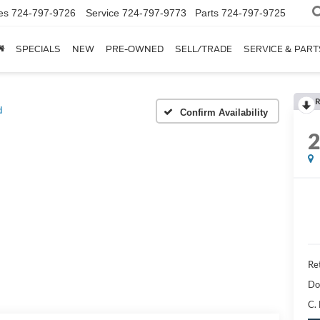
es
724-797-9726
Service
724-797-9773
Parts
724-797-9725
SPECIALS
NEW
PRE-OWNED
SELL/TRADE
SERVICE & PART
R
d
Confirm Availability
Ret
Do
C.