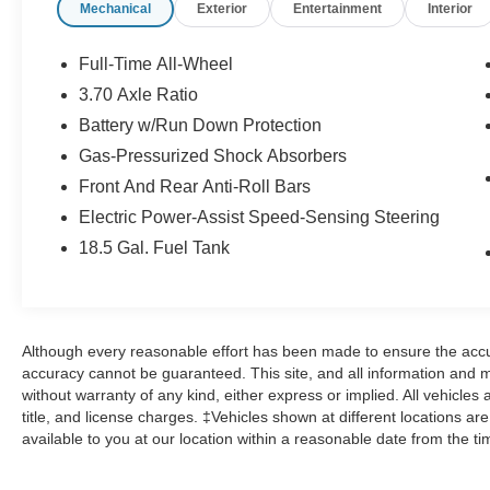
Mechanical
Exterior
Entertainment
Interior
that the vehicle is clear of any prior title
obligations  The CARFAX® Buyback
GuaranteeTM protects you from unknowingly
Full-Time All-Wheel
buying a used car with DMVreported incidents.
3.70 Axle Ratio
Coverage lasts one year and is transferable See
Battery w/Run Down Protection
your dealer for additional details, eligibility and
restrictions. 24-HOUR TOWING/ ROADSIDE
Gas-Pressurized Shock Absorbers
ASSISTANCE3  24-hour “Sign-And-Go” (up to
Front And Rear Anti-Roll Bars
$100 per occurrence) includes flat-tire service,
Electric Power-Assist Speed-Sensing Steering
gas delivery, battery-jump assistance, lockout
18.5 Gal. Fuel Tank
service and towing service (see dealer for
details) CAR RENTAL ALLOWANCE4  If the
vehicle is to be serviced for any same-day
dealership mechanical or maintenance services
 If your vehicle requires repairs or is inoperable
Although every reasonable effort has been made to ensure the accur
due to the failure of a covered component and
accuracy cannot be guaranteed. This site, and all information and ma
repairs take overnight (up to $45 per day/ up to 5
without warranty of any kind, either express or implied. All vehicles 
title, and license charges. ‡Vehicles shown at different locations ar
days)  Taxi Reimbursement (in lieu of Car
available to you at our location within a reasonable date from the t
Rental Allowance) 3-MONTH TRIAL
SUBSCRIPTION FOR SIRIUSXM®