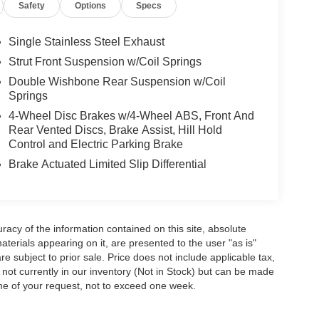
Safety
Options
Specs
Single Stainless Steel Exhaust
Strut Front Suspension w/Coil Springs
Double Wishbone Rear Suspension w/Coil
Springs
4-Wheel Disc Brakes w/4-Wheel ABS, Front And
Rear Vented Discs, Brake Assist, Hill Hold
Control and Electric Parking Brake
Brake Actuated Limited Slip Differential
acy of the information contained on this site, absolute
terials appearing on it, are presented to the user "as is"
are subject to prior sale. Price does not include applicable tax,
e not currently in our inventory (Not in Stock) but can be made
ime of your request, not to exceed one week.