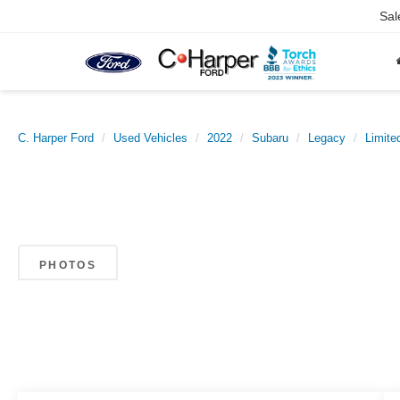
Sal
C. Harper Ford
Used Vehicles
2022
Subaru
Legacy
Limite
PHOTOS