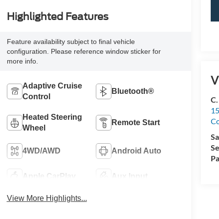
Highlighted Features
Feature availability subject to final vehicle
configuration. Please reference window sticker for
more info.
V
Adaptive Cruise
Bluetooth®
Control
C.
15
Heated Steering
Co
Remote Start
Wheel
Sa
Se
4WD/AWD
Android Auto
Pa
Apple CarPlay
Aux Input
View More Highlights...