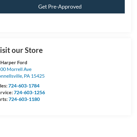
Get Pre-Approved
isit our Store
 Harper Ford
00 Morrell Ave
nnellsville
,
PA
15425
les:
724-603-1784
rvice:
724-603-1256
rts:
724-603-1180