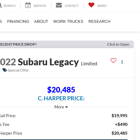
SEARCH
SERVICE
CONTACT
SAVED
S
FINANCING
ABOUT
WORK TRUCKS
RESEARCH
ECENT PRICE DROP!
Click to Open
2022
Subaru Legacy
Limited
Special Offer
$20,485
C. HARPER PRICE:
$19,995
ail Price:
+$490
c Fee
$20,485
 Harper Price