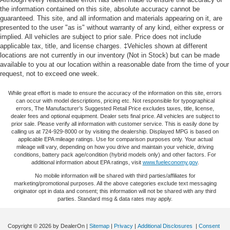
Other times...you need a lot more room. 60-40 split
radio: SiriusXM with 360L, Apple CarPlay/Android Auto,
the information contained on this site, absolute accuracy cannot be
folding rear seat provides you with added versatility so
guaranteed. This site, and all information and materials appearing on it, are
Auto High-beam Headlights, Auto-dimming door mirrors,
you can load passengers and cargo in multiple
presented to the user "as is" without warranty of any kind, either express or
Auto-Dimming Inside Rear-View Mirror, Auto-dimming
implied. All vehicles are subject to prior sale. Price does not include
combinations. Fold one side down for long items and
Rear-View mirror, Automatic Emergency Braking,
applicable tax, title, and license charges. ‡Vehicles shown at different
still have room for your passengers. Or fold both sides
Automatic temperature control, Brake assist, Bumpers:
locations are not currently in our inventory (Not in Stock) but can be made
down to load large items. With 60-40 folding rear seat,
body-color, Compass, Delay-off headlights, Driver Assist
available to you at our location within a reasonable date from the time of your
it all fits.
request, not to exceed one week.
Package, Driver door bin, Driver vanity mirror, Dual front
Door panel insert
: Aluminum door panel insert
impact airbags, Dual front side impact airbags, Electronic
While great effort is made to ensure the accuracy of the information on this site, errors
Panel insert
: Aluminum instrument panel insert
Cruise Control w/Set & Resume Speed, Electronic
can occur with model descriptions, pricing etc. Not responsible for typographical
Stability Control, Emergency communication system:
errors, The Manufacturer’s Suggested Retail Price excludes taxes, title, license,
Automatic air conditioning - Constantly fiddling with the
dealer fees and optional equipment. Dealer sets final price. All vehicles are subject to
OnStar and Cadillac connected services capable,
A-C controls to maintain the cabin temperature is
prior sale. Please verify all information with customer service. This is easily done by
frustrating and distracting. Automatic air conditioning
Enhanced Automatic Emergency Braking, Four wheel
calling us at 724-929-8000 or by visiting the dealership. Displayed MPG is based on
applicable EPA mileage ratings. Use for comparison purposes only. Your actual
takes care of it for you by automatically adjusting the
independent suspension, Front & Rear Park Assist, Front
mileage will vary, depending on how you drive and maintain your vehicle, driving
thermostat and fan settings as needed to maintain the
anti-roll bar, Front Bucket Seats, Front Center Armrest,
conditions, battery pack age/condition (hybrid models only) and other factors. For
temperature you select. Keep your cool, with automatic
additional information about EPA ratings, visit
www.fueleconomy.gov
.
Front dual zone A/C, Front License Plate Bracket, Front
air conditioning.
No mobile information will be shared with third parties/affiliates for
reading lights, Fully automatic headlights, Garage door
marketing/promotional purposes. All the above categories exclude text messaging
Individual driver and front passenger seats provide
transmitter, HD Radio, HD Rear Vision Camera, Heated
originator opt in data and consent; this information will not be shared with any third
generous room and comfort.
door mirrors, Illuminated entry, Knee airbag, Leather
parties. Standard msg & data rates may apply.
Seating Surfaces, Leather steering wheel, Low tire
Cabin air filter - breathing freshness into your drive.
Cabin air filter increases everyone’s comfort by
pressure warning, Manual Rake & Telescoping Steering
Copyright © 2026
by DealerOn
|
Sitemap
|
Privacy
|
Additional Disclosures
|
Consent