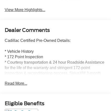
System
View More Highlights...
Dealer Comments
Cadillac Certified Pre-Owned Details:
* Vehicle History
* 172 Point Inspection
* Courtesy transportation & 24 hour Roadside Assistance
for the life of the warranty and stringent 172-point
inspection & reconditioning process. SiriusXM 3-month
trial subscription.
Read More...
* Transferable Warranty
* Limited Warranty: 12 Month/Unlimited Mile (whichever
comes first) after new car warranty expires or from certified
purchase date
Eligible Benefits
* Roadside Assistance