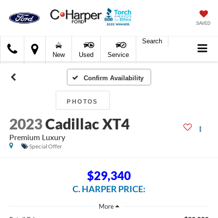
SAVED
Search
C.
New
Used
Service
Harper
Ford
Confirm Availability
PHOTOS
2023
Cadillac XT4
Premium Luxury
Special Offer
$29,340
C. HARPER PRICE: