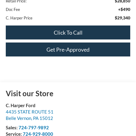
$28,850
Retail Price:
+$490
Doc Fee
$29,340
C. Harper Price
Click To Call
Get Pre-Approved
Visit our Store
C. Harper Ford
4435 STATE ROUTE 51
Belle Vernon
,
PA
15012
Sales:
724-797-9892
Service:
724-929-8000