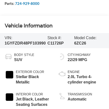
Parts:
724-929-8000
Vehicle Information
VIN:
Stock #:
Model Code:
1GYFZDR48PF103990
C11726P
6ZC26
BODY STYLE
CITY/HIGHWAY
SUV
22/29 MPG
EXTERIOR COLOR
ENGINE
Stellar Black
2.0L Turbo 4-
Metallic
cylinder engine
INTERIOR COLOR
TRANSMISSION
Jet Black, Leather
Automatic
Seating Surfaces