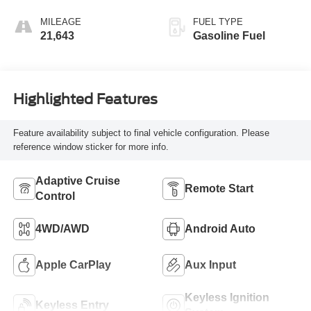
MILEAGE
FUEL TYPE
21,643
Gasoline Fuel
Highlighted Features
Feature availability subject to final vehicle configuration. Please
reference window sticker for more info.
Adaptive Cruise
Remote Start
Control
4WD/AWD
Android Auto
Apple CarPlay
Aux Input
Keyless Ignition
Keyless Entry