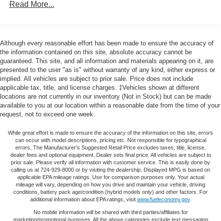
seat is common seating with an individual touch.
Read More...
Deep-Tinted Glass, Delay-off headlights, Driver door bin,
Seating capacity
: 6
Driver vanity mirror, Dual front impact airbags, Dual front
side impact airbags, Dual Rear USB Ports (Charge Only),
60-40 folding rear seat - Down for whatever.
Sometimes you need a little more room for your cargo.
Electric Rear-Window Defogger, Electrical Steering
Although every reasonable effort has been made to ensure the accuracy of
Other times...you need a lot more room. 60-40 split
Column Lock, Electronic Cruise Control, Electronic
the information contained on this site, absolute accuracy cannot be
folding rear seat provides you with added versatility so
guaranteed. This site, and all information and materials appearing on it, are
Stability Control, EZ Lift Power Lock & Release Tailgate,
you can load passengers and cargo in multiple
presented to the user "as is" without warranty of any kind, either express or
Following Distance Indicator, Forward Collision Alert,
implied. All vehicles are subject to prior sale. Price does not include
combinations. Fold one side down for long items and
Front anti-roll bar, Front Center Armrest w/Storage, Front
applicable tax, title, and license charges. ‡Vehicles shown at different
still have room for your passengers. Or fold both sides
Frame-Mounted Black Recovery Hooks, Front Pedestrian
locations are not currently in our inventory (Not in Stock) but can be made
down to load large items. With 60-40 folding rear seat,
Braking, Front reading lights, Front Rubberized Vinyl
available to you at our location within a reasonable date from the time of your
it all fits.
request, not to exceed one week.
Floor Mats, Front wheel independent suspension, Fully
This enhances cab appearance and adds sound and
automatic headlights, HD Rear Vision Camera, Heated
weather insulation.
While great effort is made to ensure the accuracy of the information on this site, errors
door mirrors, High Capacity Suspension Package, Hitch
can occur with model descriptions, pricing etc. Not responsible for typographical
Rear seatback upholstery
: Carpet rear seatback
Guidance, Illuminated entry, Integrated Trailer Brake
errors, The Manufacturer’s Suggested Retail Price excludes taxes, title, license,
dealer fees and optional equipment. Dealer sets final price. All vehicles are subject to
upholstery
Controller, IntelliBeam Automatic High Beam On/Off, Lane
prior sale. Please verify all information with customer service. This is easily done by
Interior accents
: Chrome interior accents
Keep Assist w/Lane Departure Warning, LED Cargo Area
calling us at 724-929-8000 or by visiting the dealership. Displayed MPG is based on
applicable EPA mileage ratings. Use for comparison purposes only. Your actual
Lighting, Low tire pressure warning, Manual Tilt Wheel
Cloth upholstery is comfortable in all seasons.
mileage will vary, depending on how you drive and maintain your vehicle, driving
Steering Column, Molded Black Splash Guards (LPO),
conditions, battery pack age/condition (hybrid models only) and other factors. For
Headliner material
: Cloth headliner material
additional information about EPA ratings, visit
www.fueleconomy.gov
.
Not Equipped w/Rear USB Ports, Not Equipped
Cloth upholstery is comfortable in all seasons.
No mobile information will be shared with third parties/affiliates for
w/Steering Column Lock, Occupant sensing airbag,
marketing/promotional purposes. All the above categories exclude text messaging