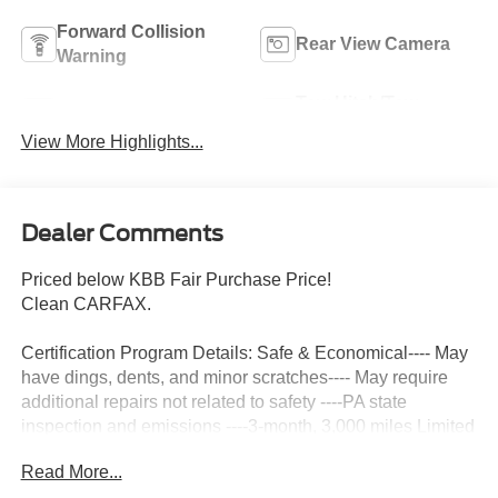
Forward Collision
Rear View Camera
Warning
Tow Hitch/Tow
Satellite Radio
Package
View More Highlights...
Dealer Comments
Priced below KBB Fair Purchase Price!
Clean CARFAX.
Certification Program Details: Safe & Economical---- May
have dings, dents, and minor scratches---- May require
additional repairs not related to safety ----PA state
inspection and emissions ----3-month, 3,000 miles Limited
Powertrain Warranty included ----3 Day/ 150 Mile
Read More...
Exchange Policy ----Service contract available upon