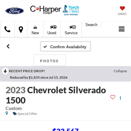
SAVED
Search
C.
New
Used
Service
Harper
Ford
Confirm Availability
PHOTOS
RECENT PRICE DROP!
Collapse
Reduced by $1,835 since Jul 15, 2026
2023
Chevrolet Silverado
1500
Custom
Special Offer