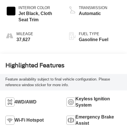
INTERIOR COLOR
TRANSMISSION
Jet Black, Cloth
Automatic
Seat Trim
MILEAGE
FUEL TYPE
37,627
Gasoline Fuel
Highlighted Features
Feature availability subject to final vehicle configuration. Please
reference window sticker for more info.
Keyless Ignition
4WD/AWD
System
Emergency Brake
Wi-Fi Hotspot
Assist