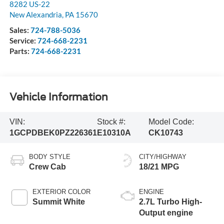
8282 US-22
New Alexandria
,
PA
15670
Sales:
724-788-5036
Service:
724-668-2231
Parts:
724-668-2231
Vehicle Information
VIN:
Stock #:
Model Code:
1GCPDBEK0PZ226361
E10310A
CK10743
BODY STYLE
CITY/HIGHWAY
Crew Cab
18/21 MPG
EXTERIOR COLOR
ENGINE
Summit White
2.7L Turbo High-
Output engine