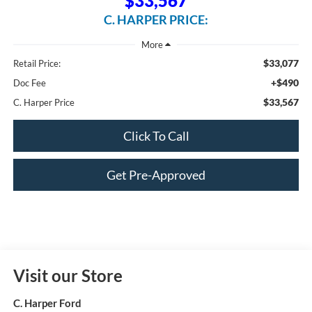
$33,567
C. HARPER PRICE:
$33,077
Retail Price:
+$490
Doc Fee
$33,567
C. Harper Price
Click To Call
Get Pre-Approved
Visit our Store
C. Harper Ford