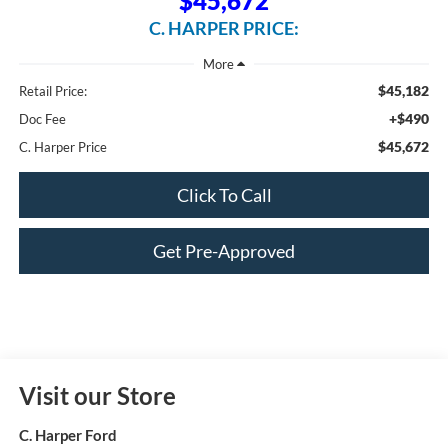
$45,672
C. HARPER PRICE:
$45,182
Retail Price:
+$490
Doc Fee
$45,672
C. Harper Price
Click To Call
Get Pre-Approved
Visit our Store
C. Harper Ford