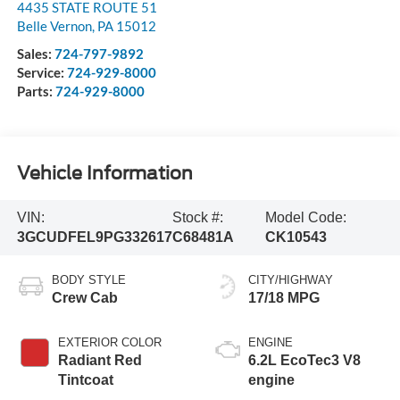
4435 STATE ROUTE 51
Belle Vernon
,
PA
15012
Sales:
724-797-9892
Service:
724-929-8000
Parts:
724-929-8000
Vehicle Information
VIN:
Stock #:
Model Code:
3GCUDFEL9PG332617
C68481A
CK10543
BODY STYLE
CITY/HIGHWAY
Crew Cab
17/18 MPG
EXTERIOR COLOR
ENGINE
Radiant Red
6.2L EcoTec3 V8
Tintcoat
engine