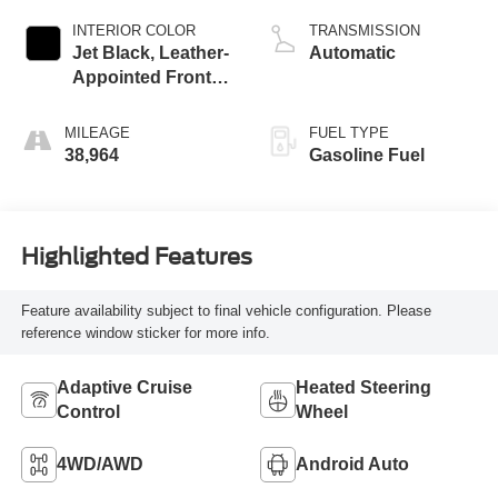
INTERIOR COLOR
TRANSMISSION
Jet Black, Leather-
Automatic
Appointed Front
Outboard Seating
Positions
MILEAGE
FUEL TYPE
38,964
Gasoline Fuel
Highlighted Features
Feature availability subject to final vehicle configuration. Please
reference window sticker for more info.
Adaptive Cruise
Heated Steering
Control
Wheel
4WD/AWD
Android Auto