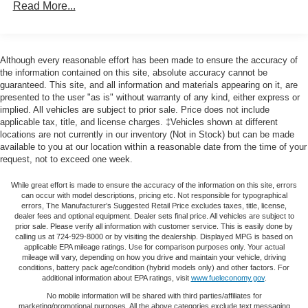
Read More...
combinations. Fold one side down for long items and
door bin, Driver vanity mirror, Dual Exhaust w/Polished
still have room for your passengers. Or fold both sides
Outlets, Dual front impact airbags, Dual front side impact
down to load large items. With 60-40 folding rear seat,
airbags, Dual Rear USB Ports (Charge Only), Dual-Zone
it all fits.
Automatic Climate Control, Electric Rear-Window
Although every reasonable effort has been made to ensure the accuracy of
Automatic air conditioning - Constantly fiddling with the
Defogger, Electrical Steering Column Lock, Electronic
the information contained on this site, absolute accuracy cannot be
A-C controls to maintain the cabin temperature is
guaranteed. This site, and all information and materials appearing on it, are
Cruise Control, Electronic Stability Control, Electronic
frustrating and distracting. Automatic air conditioning
presented to the user "as is" without warranty of any kind, either express or
Transmission Range Selector Shifter, External Engine Oil
implied. All vehicles are subject to prior sale. Price does not include
takes care of it for you by automatically adjusting the
Cooler, EZ Lift Power Lock & Release Tailgate, Floor
applicable tax, title, and license charges. ‡Vehicles shown at different
thermostat and fan settings as needed to maintain the
Mounted Center Console, Following Distance Indicator,
locations are not currently in our inventory (Not in Stock) but can be made
temperature you select. Keep your cool, with automatic
Forward Collision Alert, Front anti-roll bar, Front Bucket
available to you at our location within a reasonable date from the time of your
air conditioning.
request, not to exceed one week.
Seats, Front Center Armrest w/Storage, Front dual zone
This enhances cab appearance and adds sound and
A/C, Front fog lights, Front LED Fog Lamps, Front
weather insulation.
While great effort is made to ensure the accuracy of the information on this site, errors
Pedestrian Braking, Front reading lights, Front wheel
can occur with model descriptions, pricing etc. Not responsible for typographical
Rear seatback upholstery
: Carpet rear seatback
independent suspension, Fully automatic headlights, HD
errors, The Manufacturer’s Suggested Retail Price excludes taxes, title, license,
dealer fees and optional equipment. Dealer sets final price. All vehicles are subject to
upholstery
Rear Vision Camera, Heated door mirrors, Heated Driver
prior sale. Please verify all information with customer service. This is easily done by
Interior accents
: Chrome interior accents
& Front Outboard Passenger Seats, Heated front seats,
calling us at 724-929-8000 or by visiting the dealership. Displayed MPG is based on
applicable EPA mileage ratings. Use for comparison purposes only. Your actual
Heated Power-Adjustable Outside Mirrors, Heated
Cloth upholstery is comfortable in all seasons.
mileage will vary, depending on how you drive and maintain your vehicle, driving
Steering Wheel, Heated steering wheel, Heavy-Duty Air
conditions, battery pack age/condition (hybrid models only) and other factors. For
Headliner material
: Cloth headliner material
additional information about EPA ratings, visit
www.fueleconomy.gov
.
Filter, High Gloss Black Mirror Caps, Hill Descent Control,
Deep tinted windows - a dark outlook. Sometimes the
No mobile information will be shared with third parties/affiliates for
Hitch Guidance, Hitch Guidance w/Hitch View, Illuminated
marketing/promotional purposes. All the above categories exclude text messaging