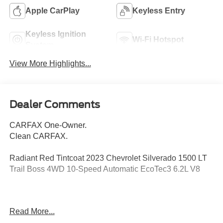
Apple CarPlay
Keyless Entry
Keyless Ignition
Wi-Fi Hotspot
System
View More Highlights...
Dealer Comments
CARFAX One-Owner.
Clean CARFAX.
Radiant Red Tintcoat 2023 Chevrolet Silverado 1500 LT
Trail Boss 4WD 10-Speed Automatic EcoTec3 6.2L V8
Odometer is 2661 miles below market average!
Read More...