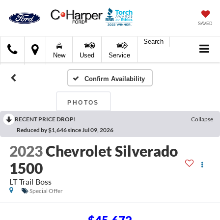
SAVED
Search
C.
New
Used
Service
Harper
Ford
Confirm Availability
PHOTOS
RECENT PRICE DROP!
Collapse
Reduced by $1,646 since Jul 09, 2026
2023
Chevrolet Silverado
1500
LT Trail Boss
Special Offer