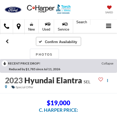
SAVED
Search
C.
New
Used
Service
Harper
Ford
Confirm Availability
PHOTOS
RECENT PRICE DROP!
Collapse
Reduced by $1,785 since Jul 11, 2026
2023
Hyundai Elantra
SEL
Special Offer
$19,000
C. HARPER PRICE: