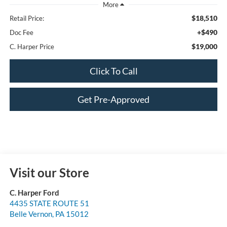
$18,510
Retail Price:
+$490
Doc Fee
$19,000
C. Harper Price
Click To Call
Get Pre-Approved
Visit our Store
C. Harper Ford
4435 STATE ROUTE 51
Belle Vernon
,
PA
15012