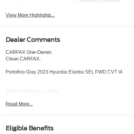
Forward Collision
Blind Spot Monitor
Warning
View More Highlights...
Dealer Comments
CARFAX One-Owner.
Clean CARFAX.
Portofino Gray 2023 Hyundai Elantra SEL FWD CVT I4
30/40 City/Highway MPG
Read More...
16 x 6.5J Alloy Wheels, 4-Wheel Disc Brakes, 6
Speakers, ABS brakes, Air Conditioning, Alloy wheels,
AM/FM radio: SiriusXM, Apple CarPlay & Android Auto,
Eligible Benefits
Auto High-beam Headlights, Automatic temperature