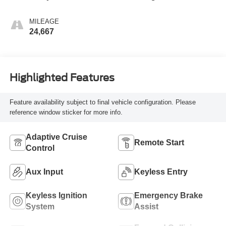
MILEAGE
24,667
Highlighted Features
Feature availability subject to final vehicle configuration. Please
reference window sticker for more info.
Adaptive Cruise
Remote Start
Control
Aux Input
Keyless Entry
Keyless Ignition
Emergency Brake
System
Assist