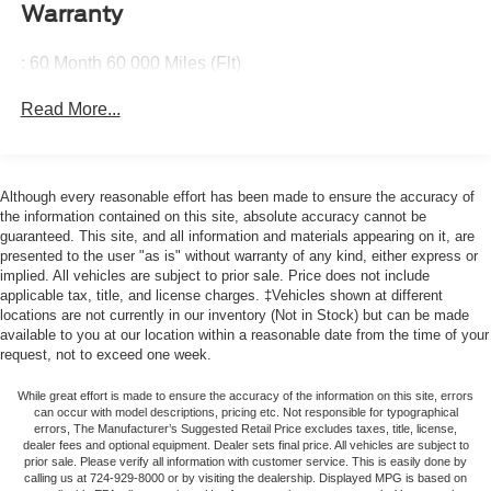
generous room and comfort.
wheel, Traction control, Trip computer, Variably
Warranty
intermittent wipers.
Cabin air filter - breathing freshness into your drive.
Cabin air filter increases everyone’s comfort by
: 60 Month 60 000 Miles (Flt)
reducing allergens, dust and even outdoor odors that
enter the vehicle. Keep the outside contaminants out
Read More...
with cabin air filter.
Floor mats protect the vehicle floor covering from dirt
and wear and can easily be removed for cleaning.
Although every reasonable effort has been made to ensure the accuracy of
Rear seatback upholstery
: Carpet rear seatback
the information contained on this site, absolute accuracy cannot be
upholstery
guaranteed. This site, and all information and materials appearing on it, are
presented to the user "as is" without warranty of any kind, either express or
Cloth upholstery is comfortable in all seasons.
implied. All vehicles are subject to prior sale. Price does not include
Headliner material
: Cloth headliner material
applicable tax, title, and license charges. ‡Vehicles shown at different
locations are not currently in our inventory (Not in Stock) but can be made
Cloth upholstery is comfortable in all seasons.
available to you at our location within a reasonable date from the time of your
Manual reclining driver seat - Lean back. Gain some
request, not to exceed one week.
space between you and the wheel with manual
reclining driver seat. It lets you adjust the angle of the
While great effort is made to ensure the accuracy of the information on this site, errors
can occur with model descriptions, pricing etc. Not responsible for typographical
seatback for added comfort while you’re driving, or for a
errors, The Manufacturer’s Suggested Retail Price excludes taxes, title, license,
more comfortable rest while you’re pulled over. Settle
dealer fees and optional equipment. Dealer sets final price. All vehicles are subject to
in, with manual reclining driver seat.
prior sale. Please verify all information with customer service. This is easily done by
calling us at 724-929-8000 or by visiting the dealership. Displayed MPG is based on