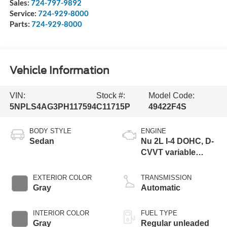
Sales:
724-797-9892
Service:
724-929-8000
Parts:
724-929-8000
Vehicle Information
VIN:
Stock #:
Model Code:
5NPLS4AG3PH117594
C11715P
49422F4S
BODY STYLE
ENGINE
Sedan
Nu 2L I-4 DOHC, D-
CVVT variable
valve control,
regular unleaded,
EXTERIOR COLOR
TRANSMISSION
engine with 147HP
Gray
Automatic
INTERIOR COLOR
FUEL TYPE
Gray
Regular unleaded