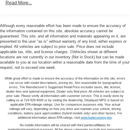
Read More...
exceptional performance, the 2023 Jeep Grand Cherokee
160 Amp Alternator
L Altitude is the perfect companion for your next
Towing Equipment -inc: Trailer Sway Control
adventure. Experience the difference for yourself and
schedule a test drive today.
1370# Maximum Payload
Although every reasonable effort has been made to ensure the accuracy of
the information contained on this site, absolute accuracy cannot be
Gas-Pressurized Shock Absorbers
guaranteed. This site, and all information and materials appearing on it, are
Front And Rear Anti-Roll Bars
presented to the user "as is" without warranty of any kind, either express or
implied. All vehicles are subject to prior sale. Price does not include
Electric Power-Assist Steering
applicable tax, title, and license charges. ‡Vehicles shown at different
23 Gal. Fuel Tank
locations are not currently in our inventory (Not in Stock) but can be made
available to you at our location within a reasonable date from the time of your
Quasi-Dual Stainless Steel Exhaust
request, not to exceed one week.
Permanent Locking Hubs
While great effort is made to ensure the accuracy of the information on this site, errors
Multi-Link Front Suspension w/Coil Springs
can occur with model descriptions, pricing etc. Not responsible for typographical
errors, The Manufacturer’s Suggested Retail Price excludes taxes, title, license,
Multi-Link Rear Suspension w/Coil Springs
dealer fees and optional equipment. Dealer sets final price. All vehicles are subject to
prior sale. Please verify all information with customer service. This is easily done by
4-Wheel Disc Brakes w/4-Wheel ABS, Front And Rear
calling us at 724-929-8000 or by visiting the dealership. Displayed MPG is based on
Vented Discs, Brake Assist, Hill Hold Control and
applicable EPA mileage ratings. Use for comparison purposes only. Your actual
Electric Parking Brake
mileage will vary, depending on how you drive and maintain your vehicle, driving
conditions, battery pack age/condition (hybrid models only) and other factors. For
Brake Actuated Limited Slip Differential
additional information about EPA ratings, visit
www.fueleconomy.gov
.
No mobile information will be shared with third parties/affiliates for
marketing/promotional purposes. All the above categories exclude text messaging