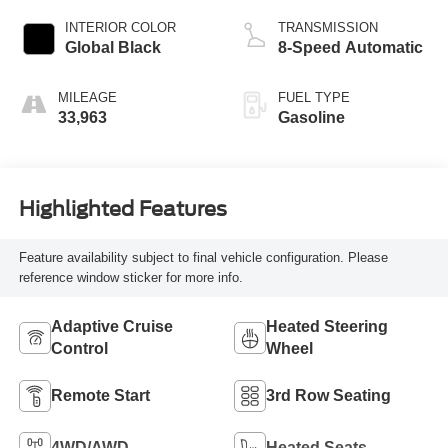
INTERIOR COLOR
TRANSMISSION
Global Black
8-Speed Automatic
MILEAGE
FUEL TYPE
33,963
Gasoline
Highlighted Features
Feature availability subject to final vehicle configuration. Please
reference window sticker for more info.
Adaptive Cruise
Heated Steering
Control
Wheel
Remote Start
3rd Row Seating
4WD/AWD
Heated Seats