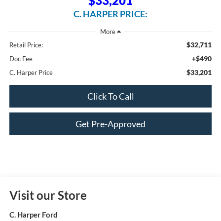
$33,201
C. HARPER PRICE:
$32,711
Retail Price:
+$490
Doc Fee
$33,201
C. Harper Price
Click To Call
Get Pre-Approved
Visit our Store
C. Harper Ford