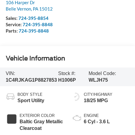
106 Harper Dr
Belle Vernon
,
PA
15012
Sales:
724-395-8854
Service:
724-395-8848
Parts:
724-395-8848
Vehicle Information
VIN:
Stock #:
Model Code:
1C4RJKAG1P8827853
H1006P
WLJH75
BODY STYLE
CITY/HIGHWAY
Sport Utility
18/25 MPG
EXTERIOR COLOR
ENGINE
Baltic Gray Metallic
6 Cyl - 3.6 L
Clearcoat