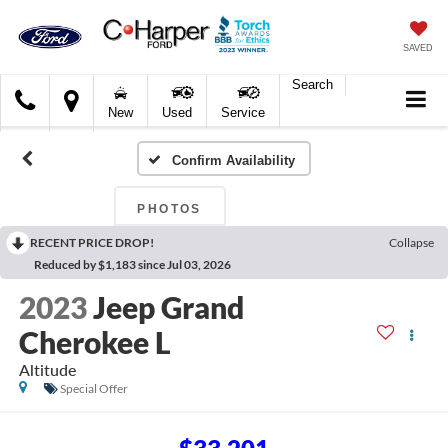
SAVED
Search
C.
New
Used
Service
Harper
Ford
Confirm Availability
PHOTOS
RECENT PRICE DROP!
Collapse
Reduced by $1,183 since Jul 03, 2026
2023
Jeep Grand
Cherokee L
Altitude
Special Offer