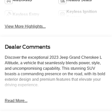
Keyless Ignition
Keyless Entry
System
View More Highlights...
Dealer Comments
Discover the exceptional 2023 Jeep Grand Cherokee L
Altitude, a vehicle that seamlessly blends power, style,
and uncompromising capability. This stunning SUV
boasts a commanding presence on the road, with its bold
exterior design and premium features that elevate your
driving experience.
- CARFAX 1 OWNER
Read More...
- FREE LIFETIME INSPECTIONS
- Fresh Oil Change