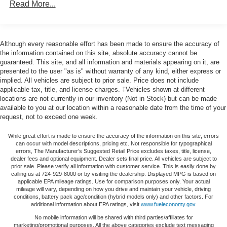
Read More...
door mirrors, Heated front seats, Heated rear seats,
180 Amp Alternator
Heated steering wheel, Illuminated entry, Knee airbag,
Towing Equipment -inc: Trailer Sway Control
Low tire pressure warning, Memory seat, Navigation
1263# Maximum Payload
System, Normal Duty Suspension, Occupant sensing
Although every reasonable effort has been made to ensure the accuracy of
airbag, Outside temperature display, Overhead airbag,
the information contained on this site, absolute accuracy cannot be
Gas-Pressurized Shock Absorbers
guaranteed. This site, and all information and materials appearing on it, are
Overhead console, Panic alarm, ParkView Rear Back-Up
Front And Rear Anti-Roll Bars
presented to the user "as is" without warranty of any kind, either express or
Camera, Passenger door bin, Passenger vanity mirror,
implied. All vehicles are subject to prior sale. Price does not include
Electric Power-Assist Steering
Power door mirrors, Power driver seat, Power Liftgate,
applicable tax, title, and license charges. ‡Vehicles shown at different
Power passenger seat, Power steering, Power windows,
23 Gal. Fuel Tank
locations are not currently in our inventory (Not in Stock) but can be made
Radio data system, Radio: Uconnect 5 Nav w/10.1
available to you at our location within a reasonable date from the time of your
Single Stainless Steel Exhaust
request, not to exceed one week.
Display, Rear anti-roll bar, Rear reading lights, Rear
Permanent Locking Hubs
window defroster, Rear window wiper, Remote keyless
While great effort is made to ensure the accuracy of the information on this site, errors
Multi-Link Front Suspension w/Coil Springs
entry, Security system, Speed control, Speed-Sensitive
can occur with model descriptions, pricing etc. Not responsible for typographical
Wipers, Split folding rear seat, Spoiler, Steering wheel
errors, The Manufacturer’s Suggested Retail Price excludes taxes, title, license,
Multi-Link Rear Suspension w/Coil Springs
dealer fees and optional equipment. Dealer sets final price. All vehicles are subject to
mounted audio controls, Tachometer, Telescoping
prior sale. Please verify all information with customer service. This is easily done by
4-Wheel Disc Brakes w/4-Wheel ABS, Front And Rear
steering wheel, Tilt steering wheel, Traction control, Trip
calling us at 724-929-8000 or by visiting the dealership. Displayed MPG is based on
Vented Discs, Brake Assist, Hill Hold Control and
applicable EPA mileage ratings. Use for comparison purposes only. Your actual
computer, Turn signal indicator mirrors, Variably
Electric Parking Brake
mileage will vary, depending on how you drive and maintain your vehicle, driving
intermittent wipers, Voltmeter, and Wheels: 18 x 8 Fully
conditions, battery pack age/condition (hybrid models only) and other factors. For
Brake Actuated Limited Slip Differential
additional information about EPA ratings, visit
www.fueleconomy.gov
.
Painted Aluminum.
No mobile information will be shared with third parties/affiliates for
marketing/promotional purposes. All the above categories exclude text messaging