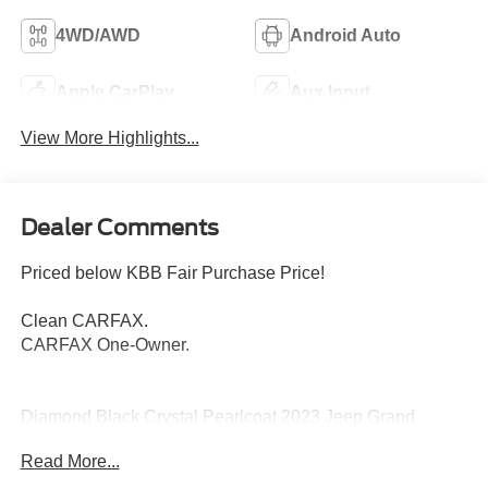
4WD/AWD
Android Auto
Apple CarPlay
Aux Input
View More Highlights...
Dealer Comments
Priced below KBB Fair Purchase Price!
Clean CARFAX.
CARFAX One-Owner.
Diamond Black Crystal Pearlcoat 2023 Jeep Grand
Cherokee Limited 4WD 8-Speed Automatic 3.6L V6 24V
Read More...
VVT