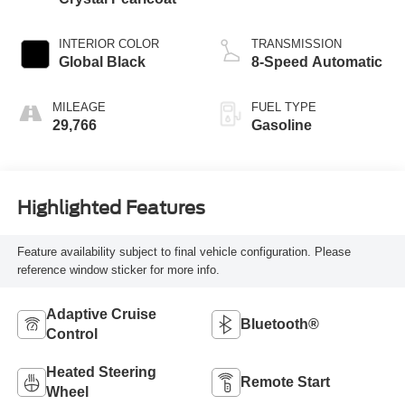
INTERIOR COLOR
TRANSMISSION
Global Black
8-Speed Automatic
MILEAGE
FUEL TYPE
29,766
Gasoline
Highlighted Features
Feature availability subject to final vehicle configuration. Please
reference window sticker for more info.
Adaptive Cruise
Bluetooth®
Control
Heated Steering
Remote Start
Wheel