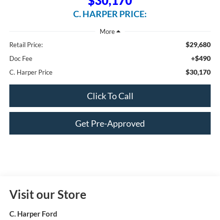
$30,170
C. HARPER PRICE:
$29,680
Retail Price:
+$490
Doc Fee
$30,170
C. Harper Price
Click To Call
Get Pre-Approved
Visit our Store
C. Harper Ford