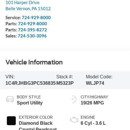
101 Harper Drive
Belle Vernon
,
PA
15012
Service:
724-929-8000
Parts:
724-929-8000
Parts:
724-395-8272
Sales:
724-530-3096
Vehicle Information
VIN:
Stock #:
Model Code:
1C4RJHBG3PC536835
M5323P
WLJP74
BODY STYLE
CITY/HIGHWAY
Sport Utility
19/26 MPG
EXTERIOR COLOR
ENGINE
Diamond Black
6 Cyl - 3.6 L
Crystal Pearlcoat