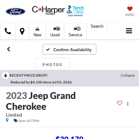
SAVED
Search
C.
New
Used
Service
Harper
Ford
Confirm Availability
PHOTOS
RECENT PRICE DROP!
Collapse
Reduced by $4,100 since Jul 03, 2026
2023
Jeep Grand
Cherokee
Limited
Special Offer