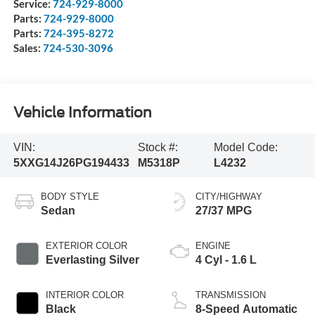
Service:
724-929-8000
Parts:
724-929-8000
Parts:
724-395-8272
Sales:
724-530-3096
Vehicle Information
VIN:
Stock #:
Model Code:
5XXG14J26PG194433
M5318P
L4232
BODY STYLE
CITY/HIGHWAY
Sedan
27/37 MPG
EXTERIOR COLOR
ENGINE
Everlasting Silver
4 Cyl - 1.6 L
INTERIOR COLOR
TRANSMISSION
Black
8-Speed Automatic