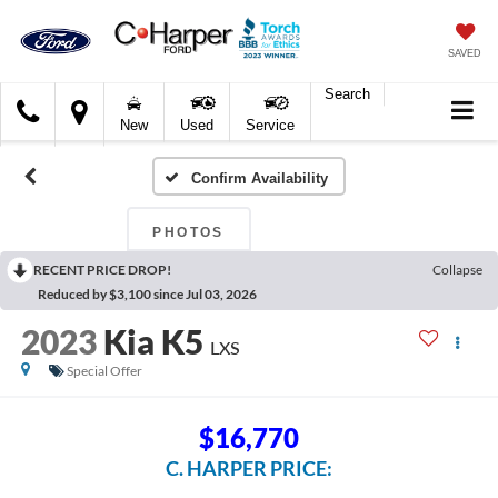
SAVED
Search
C.
New
Used
Service
Harper
Ford
Confirm Availability
PHOTOS
RECENT PRICE DROP!
Collapse
Reduced by $3,100 since Jul 03, 2026
2023
Kia K5
LXS
Special Offer
$16,770
C. HARPER PRICE: