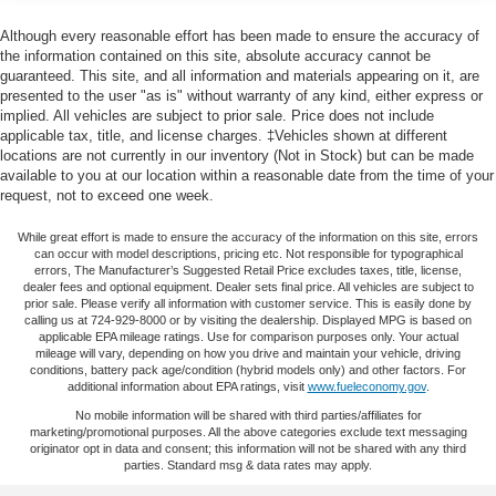
bin, Passenger vanity mirror, Power door mirrors, Power
steering, Power windows, Radio data system, Radio:
Single Stainless Steel Exhaust
Although every reasonable effort has been made to ensure the accuracy of
AM/FM/MP3 Audio System, Rear anti-roll bar, Rear seat
the information contained on this site, absolute accuracy cannot be
Strut Front Suspension w/Coil Springs
center armrest, Rear side impact airbag, Rear window
guaranteed. This site, and all information and materials appearing on it, are
Multi-Link Rear Suspension w/Coil Springs
presented to the user "as is" without warranty of any kind, either express or
defroster, Remote keyless entry, Security system, Speed
implied. All vehicles are subject to prior sale. Price does not include
4-Wheel Disc Brakes w/4-Wheel ABS, Front Vented
control, Speed-sensing steering, Split folding rear seat,
applicable tax, title, and license charges. ‡Vehicles shown at different
Discs, Brake Assist, Hill Hold Control and Electric
Steering wheel mounted audio controls, Tachometer,
locations are not currently in our inventory (Not in Stock) but can be made
Parking Brake
Telescoping steering wheel, Tilt steering wheel, Traction
available to you at our location within a reasonable date from the time of your
request, not to exceed one week.
control, Trip computer, Variably intermittent wipers, and
Wheels: 16 Gray Alloy.
While great effort is made to ensure the accuracy of the information on this site, errors
can occur with model descriptions, pricing etc. Not responsible for typographical
27/37 City/Highway MPG
errors, The Manufacturer’s Suggested Retail Price excludes taxes, title, license,
dealer fees and optional equipment. Dealer sets final price. All vehicles are subject to
prior sale. Please verify all information with customer service. This is easily done by
calling us at 724-929-8000 or by visiting the dealership. Displayed MPG is based on
applicable EPA mileage ratings. Use for comparison purposes only. Your actual
mileage will vary, depending on how you drive and maintain your vehicle, driving
conditions, battery pack age/condition (hybrid models only) and other factors. For
additional information about EPA ratings, visit
www.fueleconomy.gov
.
No mobile information will be shared with third parties/affiliates for
marketing/promotional purposes. All the above categories exclude text messaging
originator opt in data and consent; this information will not be shared with any third
parties. Standard msg & data rates may apply.