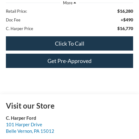
$16,280
Retail Price:
+$490
Doc Fee
$16,770
C. Harper Price
Click To Call
Get Pre-Approved
Visit our Store
C. Harper Ford
101 Harper Drive
Belle Vernon
,
PA
15012