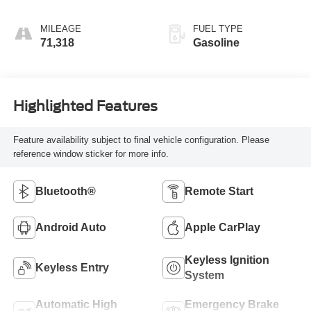
MILEAGE
FUEL TYPE
71,318
Gasoline
Highlighted Features
Feature availability subject to final vehicle configuration. Please
reference window sticker for more info.
Bluetooth®
Remote Start
Android Auto
Apple CarPlay
Keyless Ignition
Keyless Entry
System
Automatic High
Emergency Brake