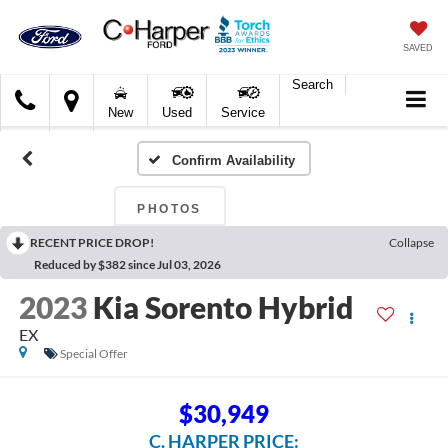
SAVED
Search
C.
New
Used
Service
Harper
Ford
Confirm Availability
PHOTOS
RECENT PRICE DROP!
Collapse
Reduced by $382 since Jul 03, 2026
2023
Kia Sorento Hybrid
EX
Special Offer
$30,949
C. HARPER PRICE: