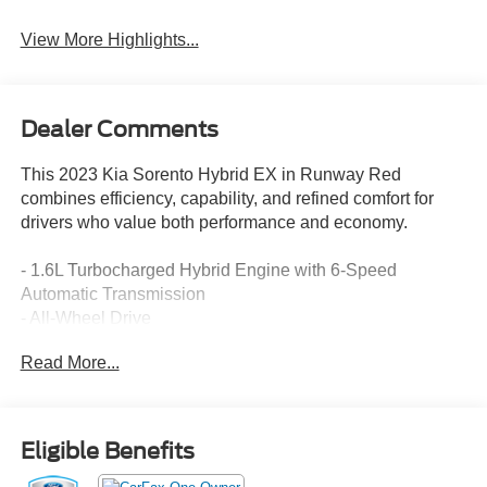
View More Highlights...
Dealer Comments
This 2023 Kia Sorento Hybrid EX in Runway Red
combines efficiency, capability, and refined comfort for
drivers who value both performance and economy.
- 1.6L Turbocharged Hybrid Engine with 6-Speed
Automatic Transmission
- All-Wheel Drive
- Apple CarPlay & Android Auto Integration
Read More...
- Navigation System with Rear Backup Camera
- Heated Front Bucket Seats with Power Adjustment
- Dual Zone Automatic Climate Control with Rear Air
Conditioning
Eligible Benefits
- SynTex Artificial Leather Seat Trim
- Heated Power Door Mirrors