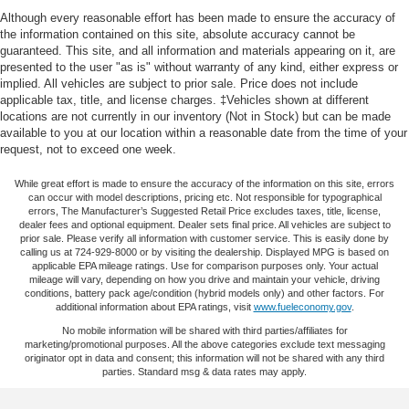
comfort and convenience. The heated front bucket seats
Electric Power-Assist Speed-Sensing Steering
Although every reasonable effort has been made to ensure the accuracy of
with power adjustment ensure a customized driving
the information contained on this site, absolute accuracy cannot be
17.7 Gal. Fuel Tank
position, while the dual-zone automatic climate control
guaranteed. This site, and all information and materials appearing on it, are
Single Stainless Steel Exhaust
presented to the user "as is" without warranty of any kind, either express or
lets both driver and passengers set their preferred
implied. All vehicles are subject to prior sale. Price does not include
Permanent Locking Hubs
temperature. The SynTX artificial leather seating and
applicable tax, title, and license charges. ‡Vehicles shown at different
leather-wrapped steering wheel elevate the interior
Strut Front Suspension w/Coil Springs
locations are not currently in our inventory (Not in Stock) but can be made
ambiance, and the navigation system paired with Apple
available to you at our location within a reasonable date from the time of your
Multi-Link Rear Suspension w/Coil Springs
request, not to exceed one week.
CarPlay and Android Auto keeps you connected and
Regenerative 4-Wheel Disc Brakes w/4-Wheel ABS,
informed on every drive.
Front Vented Discs, Brake Assist, Hill Descent Control,
While great effort is made to ensure the accuracy of the information on this site, errors
can occur with model descriptions, pricing etc. Not responsible for typographical
Hill Hold Control and Electric Parking Brake
This vehicle comes backed by Kia Certified Pre-Owned
errors, The Manufacturer’s Suggested Retail Price excludes taxes, title, license,
dealer fees and optional equipment. Dealer sets final price. All vehicles are subject to
Lithium Polymer (lipo) Traction Battery 1 kWh Capacity
protections, providing you with confidence in your
prior sale. Please verify all information with customer service. This is easily done by
purchase:
calling us at 724-929-8000 or by visiting the dealership. Displayed MPG is based on
applicable EPA mileage ratings. Use for comparison purposes only. Your actual
mileage will vary, depending on how you drive and maintain your vehicle, driving
- 165 Point Inspection
conditions, battery pack age/condition (hybrid models only) and other factors. For
additional information about EPA ratings, visit
www.fueleconomy.gov
.
- Roadside Assistance
- Warranty Deductible: $50
No mobile information will be shared with third parties/affiliates for
marketing/promotional purposes. All the above categories exclude text messaging
- Transferable Warranty
originator opt in data and consent; this information will not be shared with any third
- Vehicle History
parties. Standard msg & data rates may apply.
- Limited Warranty: 12 Month/12,000 Mile (whichever