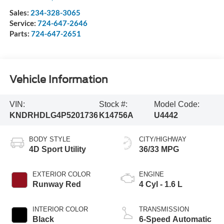
Sales:
234-328-3065
Service:
724-647-2646
Parts:
724-647-2651
Vehicle Information
VIN:
Stock #:
Model Code:
KNDRHDLG4P5201736
K14756A
U4442
BODY STYLE
CITY/HIGHWAY
4D Sport Utility
36/33 MPG
EXTERIOR COLOR
ENGINE
Runway Red
4 Cyl - 1.6 L
INTERIOR COLOR
TRANSMISSION
Black
6-Speed Automatic