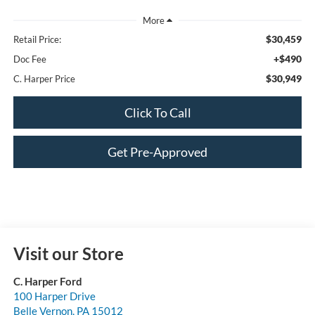
$30,459
Retail Price:
+$490
Doc Fee
$30,949
C. Harper Price
Click To Call
Get Pre-Approved
Visit our Store
C. Harper Ford
100 Harper Drive
Belle Vernon
,
PA
15012