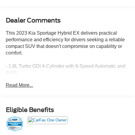
Dealer Comments
This 2023 Kia Sportage Hybrid EX delivers practical
performance and efficiency for drivers seeking a reliable
compact SUV that doesn't compromise on capability or
comfort.
- 1.6L Turbo GDI 4-Cylinder with 6-Speed Automatic and
AWD
- 38 City / 38 Highway MPG
Read More...
- Apple CarPlay & Android Auto integration
- Navigation System
- SynTex Leatherette Seat Trim with Heated Front Bucket
Seats
Eligible Benefits
- Heated Steering Wheel
- Automatic Temperature Control with Dual Front Zone
A/C
- Power Driver Seat with Telescoping Steering Wheel