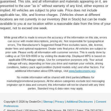
The hybrid powertrain combines efficiency with real-world
guaranteed. This site, and all information and materials appearing on it, are
presented to the user "as is" without warranty of any kind, either express or
Single Stainless Steel Exhaust
performance. With 38 MPG in both city and highway
implied. All vehicles are subject to prior sale. Price does not include
driving, this Sportage is engineered to reduce fuel
Permanent Locking Hubs
applicable tax, title, and license charges. ‡Vehicles shown at different
consumption without sacrifice. The 1.6L Turbo GDI engine
locations are not currently in our inventory (Not in Stock) but can be made
Strut Front Suspension w/Coil Springs
paired with AWD provides confident traction in varied
available to you at our location within a reasonable date from the time of your
Multi-Link Rear Suspension w/Coil Springs
request, not to exceed one week.
conditions, while the 6-speed automatic transmission
delivers smooth acceleration when you need it.
Regenerative 4-Wheel Disc Brakes w/4-Wheel ABS,
While great effort is made to ensure the accuracy of the information on this site, errors
Front Vented Discs, Brake Assist, Hill Descent Control,
can occur with model descriptions, pricing etc. Not responsible for typographical
Hill Hold Control and Electric Parking Brake
Inside, you'll find thoughtful comfort and convenience
errors, The Manufacturer’s Suggested Retail Price excludes taxes, title, license,
dealer fees and optional equipment. Dealer sets final price. All vehicles are subject to
features that make daily driving more enjoyable. Heated
Lithium Ion (li-Ion) Traction Battery 1.49 kWh Capacity
prior sale. Please verify all information with customer service. This is easily done by
front bucket seats and a heated steering wheel provide
calling us at 724-929-8000 or by visiting the dealership. Displayed MPG is based on
applicable EPA mileage ratings. Use for comparison purposes only. Your actual
warmth during cold months. Dual-zone automatic
mileage will vary, depending on how you drive and maintain your vehicle, driving
temperature control lets each occupant set their preferred
conditions, battery pack age/condition (hybrid models only) and other factors. For
additional information about EPA ratings, visit
www.fueleconomy.gov
.
comfort level. The power driver seat adjusts to
accommodate various body types, and the telescoping
No mobile information will be shared with third parties/affiliates for
marketing/promotional purposes. All the above categories exclude text messaging
steering wheel helps you find the optimal driving position.
originator opt in data and consent; this information will not be shared with any third
SiriusXM satellite radio and AM/FM/HD audio through six
parties. Standard msg & data rates may apply.
speakers keep you entertained on every route.
Copyright © 2026
by DealerOn
|
Sitemap
|
Privacy
|
Additional Disclosures
|
Consent
Technology integrates seamlessly with your lifestyle.
Preferences
Apple CarPlay and Android Auto compatibility means your
C. Harper Ford
|
100 Harper Drive,
Belle Vernon,
PA
15012
| Sales:
724-797-9726
|