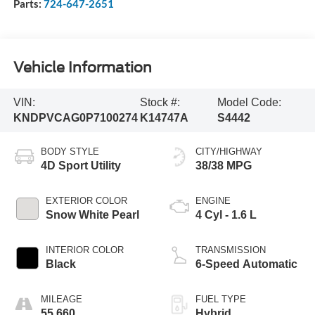
Parts:
724-647-2651
Vehicle Information
VIN:
Stock #:
Model Code:
KNDPVCAG0P7100274
K14747A
S4442
BODY STYLE
CITY/HIGHWAY
4D Sport Utility
38/38 MPG
EXTERIOR COLOR
ENGINE
Snow White Pearl
4 Cyl - 1.6 L
INTERIOR COLOR
TRANSMISSION
Black
6-Speed Automatic
MILEAGE
FUEL TYPE
55,660
Hybrid