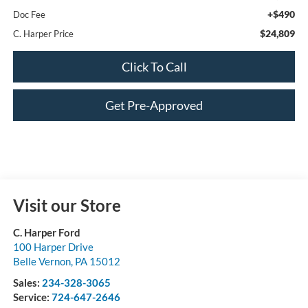
+$490
Doc Fee
$24,809
C. Harper Price
Click To Call
Get Pre-Approved
Visit our Store
C. Harper Ford
100 Harper Drive
Belle Vernon
,
PA
15012
Sales:
234-328-3065
Service:
724-647-2646