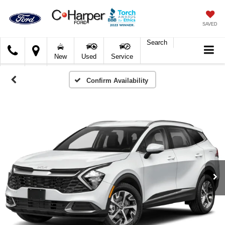
SAVED
Search
C.
New
Used
Service
Harper
Ford
Confirm Availability