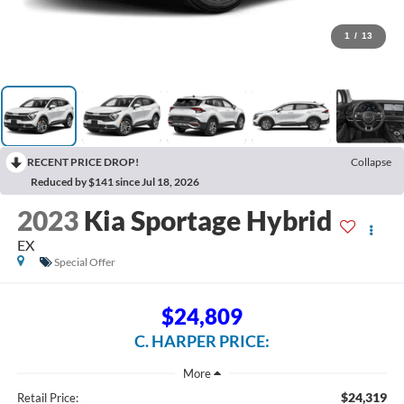
1
/
13
RECENT PRICE DROP!
Collapse
Reduced by $141 since Jul 18, 2026
2023
Kia Sportage Hybrid
EX
Special Offer
$24,809
C. HARPER PRICE:
$24,319
Retail Price: