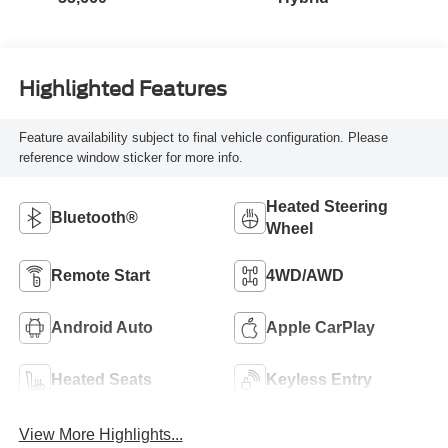
Highlighted Features
Feature availability subject to final vehicle configuration. Please
reference window sticker for more info.
Heated Steering
Bluetooth®
Wheel
Remote Start
4WD/AWD
Android Auto
Apple CarPlay
Heated Seats
Keyless Entry
View More Highlights...