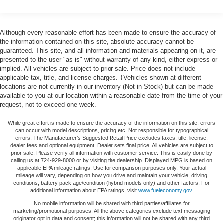
40-20-40 folding rear seat - Down for whatever.
airbag, Outside temperature display, Overhead airbag,
Sometimes you need a little more room for your cargo.
Overhead console, Panic alarm, Passenger door bin,
Other times...you need a lot more room. 40-20-40
Passenger vanity mirror, Power door mirrors, Power driver
Although every reasonable effort has been made to ensure the accuracy of
folding rear seats provide you with added versatility so
seat, Power passenger seat, Power steering, Power
the information contained on this site, absolute accuracy cannot be
you can load passengers and cargo in multiple
guaranteed. This site, and all information and materials appearing on it, are
windows, Radio data system, Radio: 400W 11 Speaker
combinations. Fold one or two sides and still have
presented to the user "as is" without warranty of any kind, either express or
Meridian Sound System, Rain sensing wipers, Rear anti-
room for your passengers. Or fold all three to load large
implied. All vehicles are subject to prior sale. Price does not include
roll bar, Rear fog lights, Rear reading lights, Rear seat
items. With a 40-20-40 folding rear seat, it all fits.
applicable tax, title, and license charges. ‡Vehicles shown at different
center armrest, Rear window defroster, Rear window
locations are not currently in our inventory (Not in Stock) but can be made
Seating capacity
: 5
wiper, Remote keyless entry, Security system, Speed
available to you at our location within a reasonable date from the time of your
Automatic air conditioning - Constantly fiddling with the
request, not to exceed one week.
control, Speed-sensing steering, Speed-Sensitive Wipers,
A-C controls to maintain the cabin temperature is
Split folding rear seat, Steering wheel mounted audio
frustrating and distracting. Automatic air conditioning
While great effort is made to ensure the accuracy of the information on this site, errors
controls, Tachometer, Telescoping steering wheel, Tilt
can occur with model descriptions, pricing etc. Not responsible for typographical
takes care of it for you by automatically adjusting the
steering wheel, Traction control, Trip computer, Variably
errors, The Manufacturer’s Suggested Retail Price excludes taxes, title, license,
thermostat and fan settings as needed to maintain the
dealer fees and optional equipment. Dealer sets final price. All vehicles are subject to
intermittent wipers, Weather band radio, Wheels: 19 Gloss
temperature you select. Keep your cool, with automatic
prior sale. Please verify all information with customer service. This is easily done by
Sparkle Silver Style 6010.
calling us at 724-929-8000 or by visiting the dealership. Displayed MPG is based on
air conditioning.
applicable EPA mileage ratings. Use for comparison purposes only. Your actual
mileage will vary, depending on how you drive and maintain your vehicle, driving
Individual driver and front passenger seats provide
conditions, battery pack age/condition (hybrid models only) and other factors. For
generous room and comfort.
additional information about EPA ratings, visit
www.fueleconomy.gov
.
Cabin air filter - breathing freshness into your drive.
No mobile information will be shared with third parties/affiliates for
Cabin air filter increases everyone’s comfort by
marketing/promotional purposes. All the above categories exclude text messaging
originator opt in data and consent; this information will not be shared with any third
reducing allergens, dust and even outdoor odors that