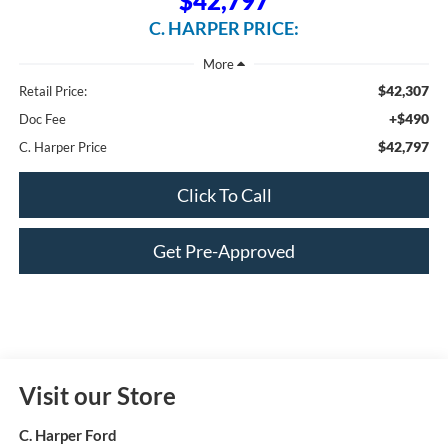
$42,797
C. HARPER PRICE:
$42,307
Retail Price:
+$490
Doc Fee
$42,797
C. Harper Price
Click To Call
Get Pre-Approved
Visit our Store
C. Harper Ford