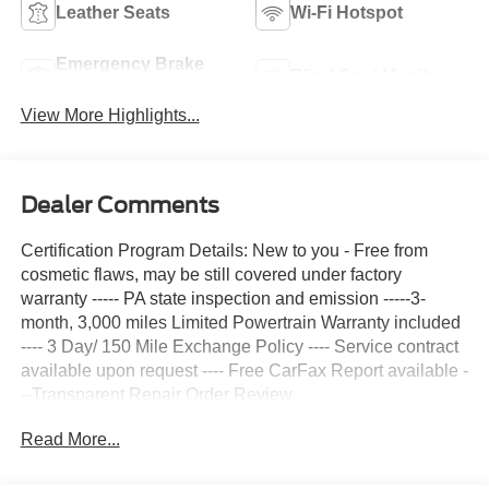
Leather Seats
Wi-Fi Hotspot
Emergency Brake
Blind Spot Monitor
Assist
View More Highlights...
Dealer Comments
Certification Program Details: New to you - Free from
cosmetic flaws, may be still covered under factory
warranty ----- PA state inspection and emission -----3-
month, 3,000 miles Limited Powertrain Warranty included
---- 3 Day/ 150 Mile Exchange Policy ---- Service contract
available upon request ---- Free CarFax Report available -
--Transparent Repair Order Review
Read More...
Fuji White 2023 Land Rover Defender 110 S 4WD 8-