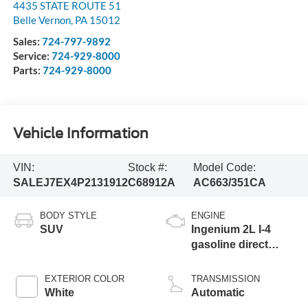
4435 STATE ROUTE 51
Belle Vernon
,
PA
15012
Sales:
724-797-9892
Service:
724-929-8000
Parts:
724-929-8000
Vehicle Information
VIN:
Stock #:
Model Code:
SALEJ7EX4P2131912
C68912A
AC663/351CA
BODY STYLE
ENGINE
SUV
Ingenium 2L I-4
gasoline direct
injection, DOHC,
variable valve
EXTERIOR COLOR
TRANSMISSION
control, intercooled
White
Automatic
turbo, premium