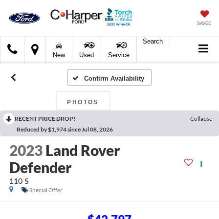
SAVED
Search
C.
New
Used
Service
Harper
Ford
Confirm Availability
PHOTOS
RECENT PRICE DROP!
Collapse
Reduced by $1,974 since Jul 08, 2026
2023
Land Rover
Defender
110 S
Special Offer