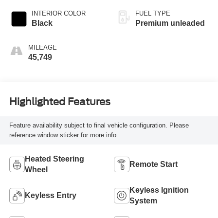
unleaded, engine
INTERIOR COLOR
FUEL TYPE
with 296HP
Black
Premium unleaded
MILEAGE
45,749
Highlighted Features
Feature availability subject to final vehicle configuration. Please
reference window sticker for more info.
Heated Steering
Remote Start
Wheel
Keyless Ignition
Keyless Entry
System