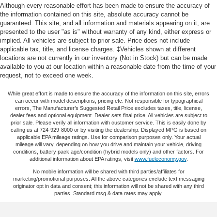
variety of convenient safety and security features that
17.8 Gal. Fuel Tank
Although every reasonable effort has been made to ensure the accuracy of
have you covered no matter where you are. AUTHENTIC
the information contained on this site, absolute accuracy cannot be
Quasi-Dual Stainless Steel Exhaust
ACCESSORIES BY MOPAR®  Feature a fit, finish and
guaranteed. This site, and all information and materials appearing on it, are
Permanent Locking Hubs
presented to the user "as is" without warranty of any kind, either express or
functionality specifically for your vehicle  Thoroughly
implied. All vehicles are subject to prior sale. Price does not include
Strut Front Suspension w/Coil Springs
tested and factory-approved  Available through your
applicable tax, title, and license charges. ‡Vehicles shown at different
local dealership or on the CPOV website:
Multi-Link Rear Suspension w/Coil Springs
locations are not currently in our inventory (Not in Stock) but can be made
https://www.fcacertified.com/ See your Chrysler, Dodge,
available to you at our location within a reasonable date from the time of your
4-Wheel Disc Brakes w/4-Wheel ABS, Front And Rear
request, not to exceed one week.
Jeep® or Ram CPOV dealership for details, eligibility,
Vented Discs, Hill Descent Control, Hill Hold Control
and Electric Parking Brake
While great effort is made to ensure the accuracy of the information on this site, errors
Gray Pearl 2023 Lexus RX 350 F Sport Handling AWD 8-
can occur with model descriptions, pricing etc. Not responsible for typographical
Parking Support Alert/Brake
Speed Automatic 2.4L I4 PDI Turbocharged DOHC 16V
errors, The Manufacturer’s Suggested Retail Price excludes taxes, title, license,
dealer fees and optional equipment. Dealer sets final price. All vehicles are subject to
Brake Actuated Limited Slip Differential
LEV3-SULEV30 275hp
prior sale. Please verify all information with customer service. This is easily done by
calling us at 724-929-8000 or by visiting the dealership. Displayed MPG is based on
applicable EPA mileage ratings. Use for comparison purposes only. Your actual
CPOGO - Certified Pre-Owned Go Certified, AWD,
mileage will vary, depending on how you drive and maintain your vehicle, driving
Graphite Premium Synthetic, 12 Speakers, 3.33 Axle
conditions, battery pack age/condition (hybrid models only) and other factors. For
additional information about EPA ratings, visit
www.fueleconomy.gov
.
Ratio, 4-Wheel Disc Brakes, 8-Way Power Driver & Front
Passenger Seat Adjusters, ABS brakes, Accessory
No mobile information will be shared with third parties/affiliates for
marketing/promotional purposes. All the above categories exclude text messaging
Package (Z1), Adaptive suspension, Air Conditioning, All
originator opt in data and consent; this information will not be shared with any third
Weather Floor Liner, Alloy wheels, AM/FM radio:
parties. Standard msg & data rates may apply.
SiriusXM, Anti-whiplash front head restraints, Auto High-
beam Headlights, Auto tilt-away steering wheel, Auto-