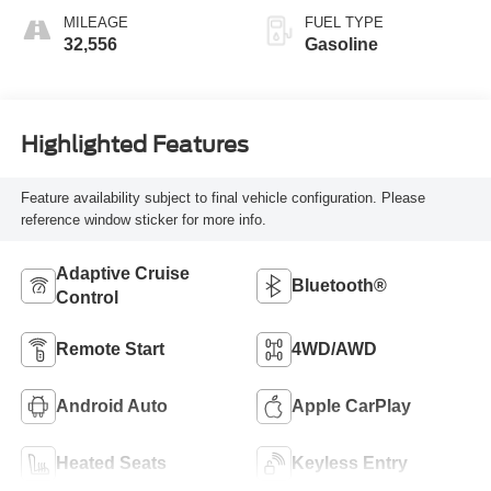
MILEAGE
FUEL TYPE
32,556
Gasoline
Highlighted Features
Feature availability subject to final vehicle configuration. Please
reference window sticker for more info.
Adaptive Cruise
Bluetooth®
Control
Remote Start
4WD/AWD
Android Auto
Apple CarPlay
Heated Seats
Keyless Entry