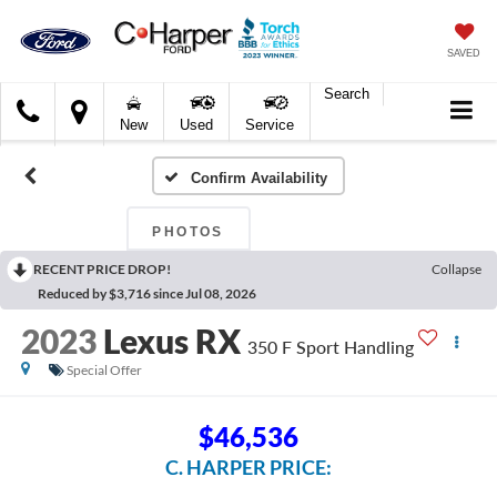
SAVED
Search
C.
New
Used
Service
Harper
Ford
Confirm Availability
PHOTOS
RECENT PRICE DROP!
Collapse
Reduced by $3,716 since Jul 08, 2026
2023
Lexus RX
350 F Sport Handling
Special Offer
$46,536
C. HARPER PRICE: