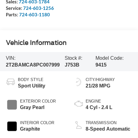
Sales:
724-603-1784
Service:
724-603-1256
Parts:
724-603-1180
Vehicle Information
VIN:
Stock #:
Model Code:
2T2BAMCA8PC007999
J753B
9415
BODY STYLE
CITY/HIGHWAY
Sport Utility
21/28 MPG
EXTERIOR COLOR
ENGINE
Gray Pearl
4 Cyl - 2.4 L
INTERIOR COLOR
TRANSMISSION
Graphite
8-Speed Automatic