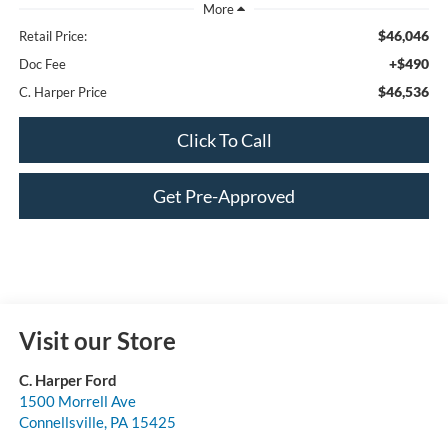
$46,046
Retail Price:
+$490
Doc Fee
$46,536
C. Harper Price
Click To Call
Get Pre-Approved
Visit our Store
C. Harper Ford
1500 Morrell Ave
Connellsville
,
PA
15425