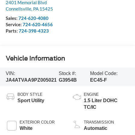
2401 Memorial Blvd
Connellsville
,
PA
15425
Sales:
724-620-4080
Service:
724-620-4656
Parts:
724-398-4323
Vehicle Information
VIN:
Stock #:
Model Code:
JA4ATVAA9PZ005021
G3954B
EC45-F
BODY STYLE
ENGINE
Sport Utility
1.5 Liter DOHC
TC/IC
EXTERIOR COLOR
TRANSMISSION
White
Automatic