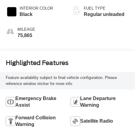
INTERIOR COLOR
FUEL TYPE
Black
Regular unleaded
MILEAGE
75,865
Highlighted Features
Feature availability subject to final vehicle configuration. Please
reference window sticker for more info.
Emergency Brake
Lane Departure
Assist
Warning
Forward Collision
Satellite Radio
Warning