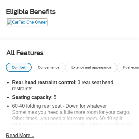
Eligible Benefits
All Features
Comfort
Convenience
Exterior and appearance
Fuel eco
Rear head restraint control
: 3 rear seat head
restraints
Seating capacity
: 5
60-40 folding rear seat - Down for whatever.
Sometimes you need a little more room for your cargo.
Other times...you need a lot more room. 60-40 split
folding rear seat provides you with added versatility so
you can load passengers and cargo in multiple
Read More...
combinations. Fold one side down for long items and