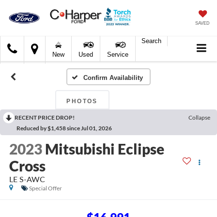
SAVED
Search
C.
New
Used
Service
Harper
Ford
Confirm Availability
PHOTOS
RECENT PRICE DROP!
Collapse
Reduced by $1,458 since Jul 01, 2026
2023
Mitsubishi Eclipse
Cross
LE S-AWC
Special Offer