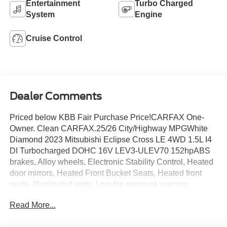
Entertainment
Turbo Charged
System
Engine
Cruise Control
Dealer Comments
Priced below KBB Fair Purchase Price!CARFAX One-
Owner. Clean CARFAX.25/26 City/Highway MPGWhite
Diamond 2023 Mitsubishi Eclipse Cross LE 4WD 1.5L I4
DI Turbocharged DOHC 16V LEV3-ULEV70 152hpABS
brakes, Alloy wheels, Electronic Stability Control, Heated
door mirrors, Heated Front Bucket Seats, Heated front
seats, Illuminated entry, Low tire pressure warning,
Remote keyless entry, Traction control.
Read More...