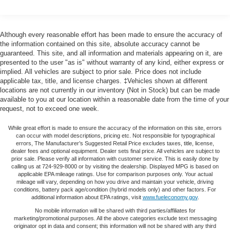
still have room for your passengers. Or fold both sides
down to load large items. With 60-40 folding rear seat,
it all fits.
Although every reasonable effort has been made to ensure the accuracy of
Automatic air conditioning - Constantly fiddling with the
the information contained on this site, absolute accuracy cannot be
A-C controls to maintain the cabin temperature is
guaranteed. This site, and all information and materials appearing on it, are
frustrating and distracting. Automatic air conditioning
presented to the user "as is" without warranty of any kind, either express or
implied. All vehicles are subject to prior sale. Price does not include
takes care of it for you by automatically adjusting the
applicable tax, title, and license charges. ‡Vehicles shown at different
thermostat and fan settings as needed to maintain the
locations are not currently in our inventory (Not in Stock) but can be made
temperature you select. Keep your cool, with automatic
available to you at our location within a reasonable date from the time of your
air conditioning.
request, not to exceed one week.
Individual driver and front passenger seats provide
generous room and comfort.
While great effort is made to ensure the accuracy of the information on this site, errors
can occur with model descriptions, pricing etc. Not responsible for typographical
Cabin air filter - breathing freshness into your drive.
errors, The Manufacturer’s Suggested Retail Price excludes taxes, title, license,
dealer fees and optional equipment. Dealer sets final price. All vehicles are subject to
Cabin air filter increases everyone’s comfort by
prior sale. Please verify all information with customer service. This is easily done by
reducing allergens, dust and even outdoor odors that
calling us at 724-929-8000 or by visiting the dealership. Displayed MPG is based on
enter the vehicle. Keep the outside contaminants out
applicable EPA mileage ratings. Use for comparison purposes only. Your actual
mileage will vary, depending on how you drive and maintain your vehicle, driving
with cabin air filter.
conditions, battery pack age/condition (hybrid models only) and other factors. For
Floor mats protect the vehicle floor covering from dirt
additional information about EPA ratings, visit
www.fueleconomy.gov
.
and wear and can easily be removed for cleaning.
No mobile information will be shared with third parties/affiliates for
marketing/promotional purposes. All the above categories exclude text messaging
Rear seatback upholstery
: Carpet rear seatback
originator opt in data and consent; this information will not be shared with any third