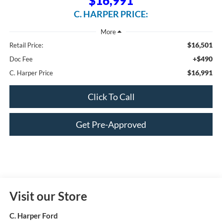
$16,991
C. HARPER PRICE:
$16,501
Retail Price:
+$490
Doc Fee
$16,991
C. Harper Price
Click To Call
Get Pre-Approved
Visit our Store
C. Harper Ford