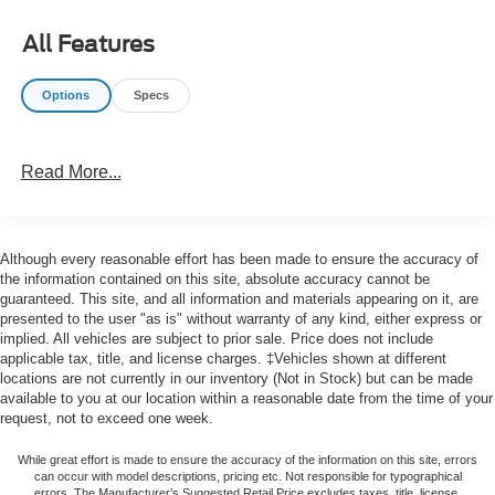
Dual front side impact airbags, Electronic Stability
Control, Emergency communication system: VW Car-Net
All Features
Safe & Secure 5-year, Exterior Parking Camera Rear,
Front anti-roll bar, Front Bucket Seats, Front Center
Options
Specs
Armrest, Front dual zone A/C, Front wheel independent
suspension, Fully automatic headlights, Heated door
mirrors, Heated Front Comfort Sport Seats, Heated front
Read More...
seats, Illuminated entry, Leather Shift Knob, Low tire
pressure warning, Occupant sensing airbag, Outside
temperature display, Overhead airbag, Overhead console,
Panic alarm, Passenger door bin, Passenger vanity
Although every reasonable effort has been made to ensure the accuracy of
mirror, Power door mirrors, Power driver seat, Power
the information contained on this site, absolute accuracy cannot be
steering, Power windows, Radio data system, Radio:
guaranteed. This site, and all information and materials appearing on it, are
presented to the user "as is" without warranty of any kind, either express or
MIB3 Composition Color w/6.5 Touchscreen, Rain
implied. All vehicles are subject to prior sale. Price does not include
sensing wipers, Rear anti-roll bar, Rear reading lights,
applicable tax, title, and license charges. ‡Vehicles shown at different
Rear seat center armrest, Rear window defroster, Remote
locations are not currently in our inventory (Not in Stock) but can be made
keyless entry, Speed control, Speed-sensing steering,
available to you at our location within a reasonable date from the time of your
Split folding rear seat, Steering wheel mounted audio
request, not to exceed one week.
controls, Tachometer, Telescoping steering wheel, Tilt
While great effort is made to ensure the accuracy of the information on this site, errors
steering wheel, Traction control, Trip computer, V-Tex
can occur with model descriptions, pricing etc. Not responsible for typographical
Leatherette Seat Trim, Variably intermittent wipers,
errors, The Manufacturer’s Suggested Retail Price excludes taxes, title, license,