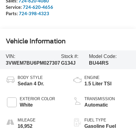
Sales:
724-620-4080
Service:
724-620-4656
Parts:
724-398-4323
Vehicle Information
VIN:
Stock #:
Model Code:
3VWEM7BU6PM027307
G134J
BU44RS
BODY STYLE
ENGINE
Sedan 4 Dr.
1.5 Liter TSI
EXTERIOR COLOR
TRANSMISSION
White
Automatic
MILEAGE
FUEL TYPE
16,952
Gasoline Fuel