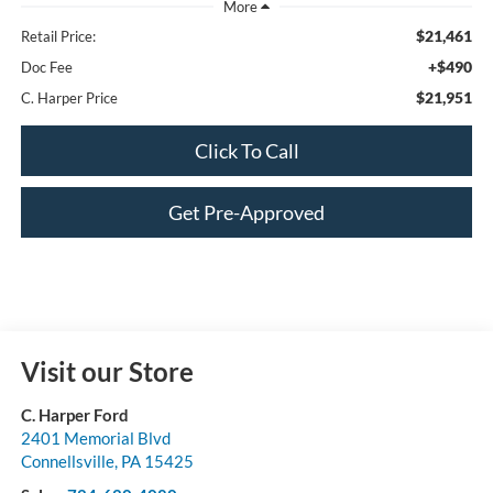
$21,461
Retail Price:
+$490
Doc Fee
$21,951
C. Harper Price
Click To Call
Get Pre-Approved
Visit our Store
C. Harper Ford
2401 Memorial Blvd
Connellsville
,
PA
15425