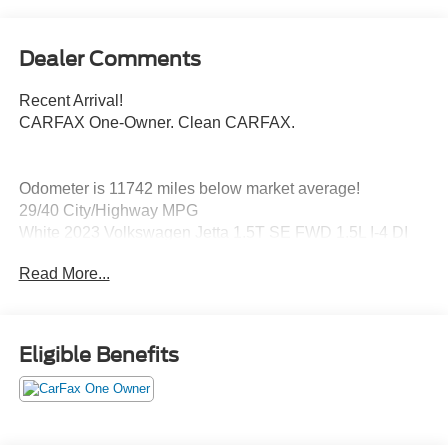
Dealer Comments
Recent Arrival!
CARFAX One-Owner. Clean CARFAX.
Odometer is 11742 miles below market average!
29/40 City/Highway MPG
White 2023 Volkswagen Jetta 1.5T SE FWD 1.5L I-4 DI
DOHC Turbocharged
Read More...
Titan Black Artificial Leather, 4 Speakers, 4-Wheel Disc
Brakes, ABS brakes, Active Blind Spot Monitor, Air
Eligible Benefits
Conditioning, Alloy wheels, AM/FM radio, Auto-dimming
Rear-View mirror, Automatic temperature control, Brake
assist, Bumpers: body-color, Delay-off headlights, Driver
door bin, Driver vanity mirror, Dual front impact airbags,