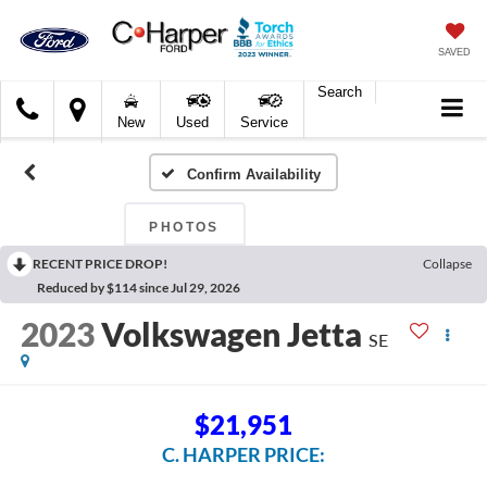
SAVED
Search
C.
New
Used
Service
Harper
Ford
Confirm Availability
PHOTOS
RECENT PRICE DROP!
Collapse
Reduced by $114 since Jul 29, 2026
2023
Volkswagen Jetta
SE
$21,951
C. HARPER PRICE: