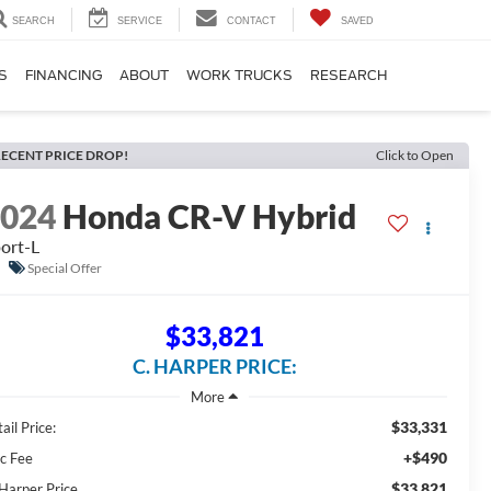
SEARCH
SERVICE
CONTACT
SAVED
S
FINANCING
ABOUT
WORK TRUCKS
RESEARCH
ECENT PRICE DROP!
Click to Open
2024
Honda CR-V Hybrid
ort-L
Special Offer
$33,821
C. HARPER PRICE:
$33,331
ail Price:
+$490
c Fee
$33,821
 Harper Price