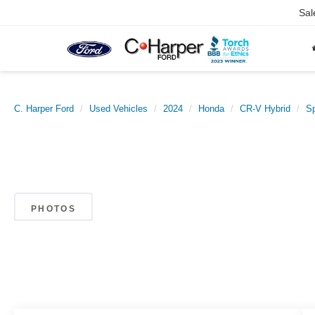
Sal
C. Harper Ford
Used Vehicles
2024
Honda
CR-V Hybrid
Sp
PHOTOS