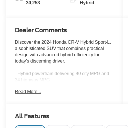
30,253
Hybrid
Dealer Comments
Discover the 2024 Honda CR-V Hybrid Sport-L,
a sophisticated SUV that combines practical
design with advanced hybrid efficiency for
today's discerning driver.
- Hybrid powertrain delivering 40 city MPG and
34 highway MPG
- All-Wheel Drive system for confident handling
Read More...
in various conditions
- 320-Watt AM/FM/HD/SiriusXM Audio System
with 8 speakers
- Wireless Apple CarPlay and Wireless Android
All Features
Auto integration
- Power moonroof for enhanced cabin ambiance