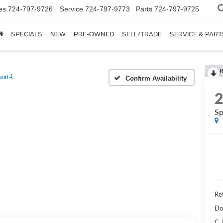
es
724-797-9726
Service
724-797-9773
Parts
724-797-9725
SPECIALS
NEW
PRE-OWNED
SELL/TRADE
SERVICE & PART
R
ort-L
Confirm Availability
Sp
Ret
Do
C.