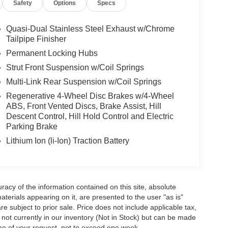
Safety
Options
Specs
Quasi-Dual Stainless Steel Exhaust w/Chrome
Tailpipe Finisher
Permanent Locking Hubs
Strut Front Suspension w/Coil Springs
Multi-Link Rear Suspension w/Coil Springs
Regenerative 4-Wheel Disc Brakes w/4-Wheel
ABS, Front Vented Discs, Brake Assist, Hill
Descent Control, Hill Hold Control and Electric
Parking Brake
Lithium Ion (li-Ion) Traction Battery
acy of the information contained on this site, absolute
terials appearing on it, are presented to the user "as is"
are subject to prior sale. Price does not include applicable tax,
e not currently in our inventory (Not in Stock) but can be made
ime of your request, not to exceed one week.