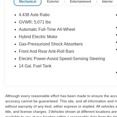
Mechanical
Exterior
Entertainment
Interior
- Heated front bucket seats with leather trim
- Adaptive Cruise Control with Low-Speed
Follow capability
4.438 Axle Ratio
- Blind Spot Information System for added
GVWR: 5,071 lbs
awareness
Automatic Full-Time All-Wheel
- Power liftgate for convenient cargo access
- Exterior parking camera with rear view display
Hybrid Electric Motor
- Auto-dimming rear-view mirror with compass
Gas-Pressurized Shock Absorbers
- Automatic temperature control with front dual-
Front And Rear Anti-Roll Bars
zone A/C
Electric Power-Assist Speed-Sensing Steering
- 18 Berlina Black alloy wheels
- Remote keyless entry with illuminated entry
14 Gal. Fuel Tank
- Leather-wrapped steering wheel and shift knob
The Urban Gray Pearl exterior presents a refined
aesthetic that complements the vehicle's modern
profile. Inside, the Sport-L trim offers genuine
Although every reasonable effort has been made to ensure the accur
leather seat surfaces paired with heated front
accuracy cannot be guaranteed. This site, and all information and ma
seating, creating a comfortable environment for
without warranty of any kind, either express or implied. All vehicles 
daily commutes and weekend adventures alike.
title, and license charges. ‡Vehicles shown at different locations ar
The power-adjustable driver's seat with memory
available to you at our location within a reasonable date from the t