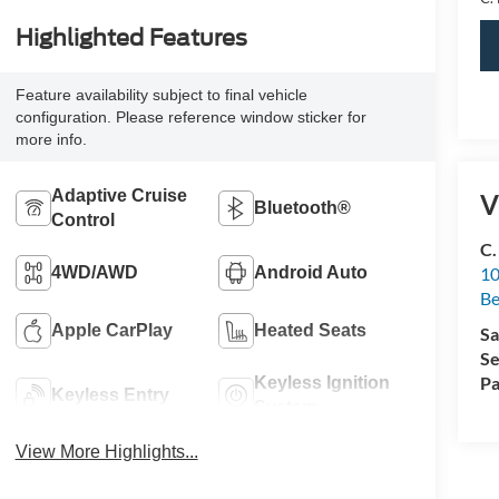
Highlighted Features
Feature availability subject to final vehicle
configuration. Please reference window sticker for
more info.
Adaptive Cruise
V
Bluetooth®
Control
C.
4WD/AWD
Android Auto
10
Be
Apple CarPlay
Heated Seats
Sa
Se
Pa
Keyless Ignition
Keyless Entry
System
View More Highlights...