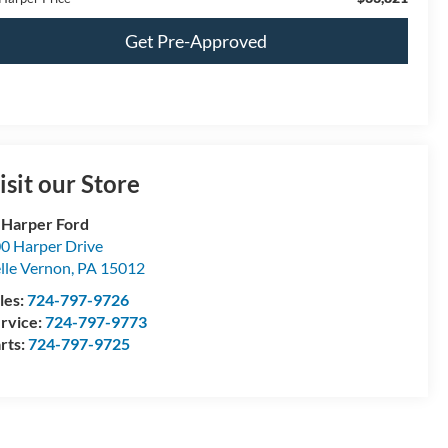
Get Pre-Approved
isit our Store
 Harper Ford
0 Harper Drive
lle Vernon
,
PA
15012
les:
724-797-9726
rvice:
724-797-9773
rts:
724-797-9725