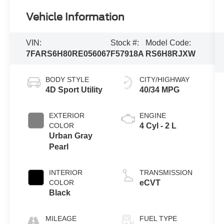
Vehicle Information
VIN:
Stock #:
Model Code:
7FARS6H80RE056067
F57918A
RS6H8RJXW
BODY STYLE
CITY/HIGHWAY
4D Sport Utility
40/34 MPG
EXTERIOR
ENGINE
COLOR
4 Cyl - 2 L
Urban Gray
Pearl
INTERIOR
TRANSMISSION
COLOR
eCVT
Black
MILEAGE
FUEL TYPE