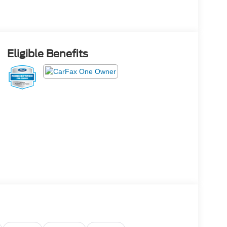
Eligible Benefits