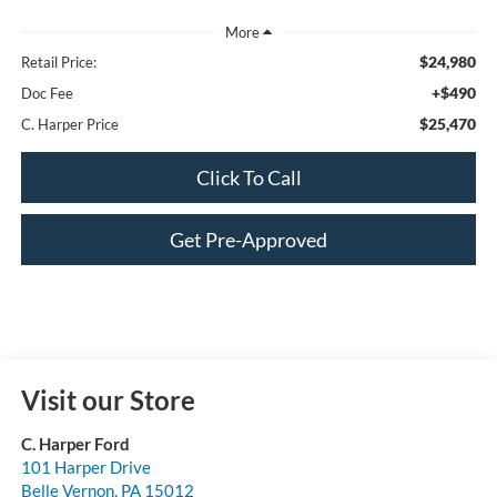
$24,980
Retail Price:
+$490
Doc Fee
$25,470
C. Harper Price
Click To Call
Get Pre-Approved
Visit our Store
C. Harper Ford
101 Harper Drive
Belle Vernon
,
PA
15012