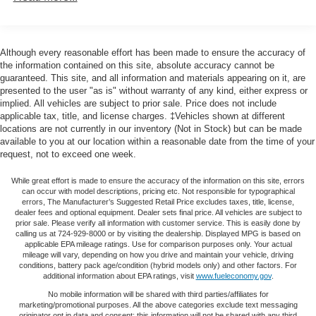
mirrors, Illuminated entry, Knee airbag, Leatherette Seat
Trim, Low tire pressure warning, Occupant sensing
airbag, Outside temperature display, Overhead airbag,
Overhead console, Panic alarm, Passenger door bin,
Although every reasonable effort has been made to ensure the accuracy of
Passenger vanity mirror, Power door mirrors, Power
the information contained on this site, absolute accuracy cannot be
Liftgate, Power steering, Power windows, Radio data
guaranteed. This site, and all information and materials appearing on it, are
presented to the user "as is" without warranty of any kind, either express or
system, Radio: Audio System w/AM/FM, Rear reading
implied. All vehicles are subject to prior sale. Price does not include
lights, Rear side impact airbag, Rear window defroster,
applicable tax, title, and license charges. ‡Vehicles shown at different
Rear window wiper, Remote keyless entry, Ride &
locations are not currently in our inventory (Not in Stock) but can be made
Handling Suspension, Security system, SiriusXM Trial
available to you at our location within a reasonable date from the time of your
request, not to exceed one week.
Subscription, Speed control, Speed-sensing steering,
Split folding rear seat, Spoiler, Sport steering wheel,
While great effort is made to ensure the accuracy of the information on this site, errors
Steering wheel mounted audio controls, Tachometer,
can occur with model descriptions, pricing etc. Not responsible for typographical
Telescoping steering wheel, Tilt steering wheel, Traction
errors, The Manufacturer’s Suggested Retail Price excludes taxes, title, license,
dealer fees and optional equipment. Dealer sets final price. All vehicles are subject to
control, Trip computer, Variably intermittent wipers,
prior sale. Please verify all information with customer service. This is easily done by
Wheels: 18 Gloss Black Aluminum, and Wireless Apple
calling us at 724-929-8000 or by visiting the dealership. Displayed MPG is based on
applicable EPA mileage ratings. Use for comparison purposes only. Your actual
CarPlay/Wireless Android Auto.
mileage will vary, depending on how you drive and maintain your vehicle, driving
conditions, battery pack age/condition (hybrid models only) and other factors. For
additional information about EPA ratings, visit
www.fueleconomy.gov
.
26/28 City/Highway MPG Odometer is 4227 miles below
market average!
No mobile information will be shared with third parties/affiliates for
marketing/promotional purposes. All the above categories exclude text messaging
originator opt in data and consent; this information will not be shared with any third