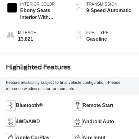
INTERIOR COLOR
TRANSMISSION
Ebony Seats
9-Speed Automatic
Interior With
Santorini Blue
Stitc
MILEAGE
FUEL TYPE
13,821
Gasoline
Highlighted Features
Feature availability subject to final vehicle configuration. Please
reference window sticker for more info.
Bluetooth®
Remote Start
4WD/AWD
Android Auto
Apple CarPlay
Aux Input