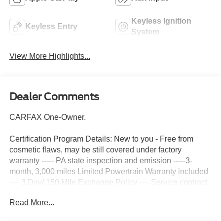
Keyless Ignition
Keyless Entry
System
View More Highlights...
Dealer Comments
CARFAX One-Owner.
Certification Program Details: New to you - Free from
cosmetic flaws, may be still covered under factory
warranty ----- PA state inspection and emission -----3-
month, 3,000 miles Limited Powertrain Warranty included
---- 3 Day/ 150 Mile Exchange Policy ---- Service contract
available upon request ---- Free CarFax Report available -
Read More...
--Transparent Repair Order Review