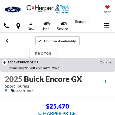
SAVED
Search
C.
New
Used
Service
Harper
Ford
Confirm Availability
PHOTOS
RECENT PRICE DROP!
Collapse
Reduced by $1,200 since Jul 21, 2026
2025
Buick Encore GX
Sport Touring
Special Offer
$25,470
C. HARPER PRICE: