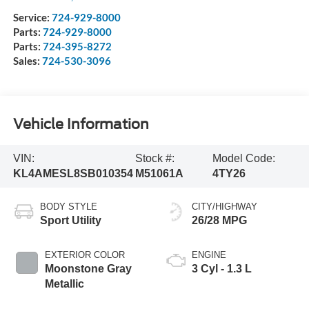
Service:
724-929-8000
Parts:
724-929-8000
Parts:
724-395-8272
Sales:
724-530-3096
Vehicle Information
VIN:
Stock #:
Model Code:
KL4AMESL8SB010354
M51061A
4TY26
BODY STYLE
CITY/HIGHWAY
Sport Utility
26/28 MPG
EXTERIOR COLOR
ENGINE
Moonstone Gray
3 Cyl - 1.3 L
Metallic