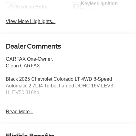
Keyless Ignition
Keyless Entry
System
View More Highlights...
Dealer Comments
CARFAX One-Owner.
Clean CARFAX.
Black 2025 Chevrolet Colorado LT 4WD 8-Speed
Automatic 2.7L I4 Turbocharged DOHC 16V LEV3-
ULEV50 310hp
Read More...
120-Volt Bed-Mounted Power Outlet, 120-Volt Power
Outlet, 1st & 2nd Row All-Weather Floor Liner (LPO), 220
Amp Alternator, 3.42 Rear Axle Ratio, 4-Way Manual
Passenger Seat Adjuster, 4-Wheel Disc Brakes, 6