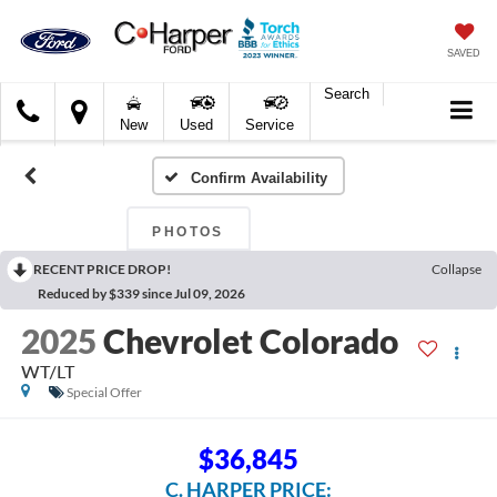
SAVED
Search
C.
New
Used
Service
Harper
Ford
Confirm Availability
PHOTOS
RECENT PRICE DROP!
Collapse
Reduced by $339 since Jul 09, 2026
2025
Chevrolet Colorado
WT/LT
Special Offer
$36,845
C. HARPER PRICE: