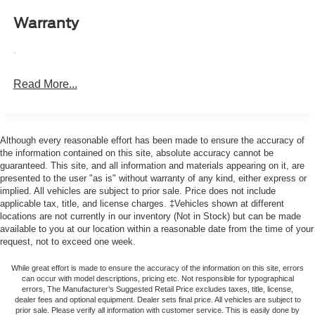
Surround Vision, Heated door mirrors, Heated Driver &
it all fits.
Front Passenger Seats, Heated front seats, Heated
Warranty
Automatic air conditioning - Constantly fiddling with the
Steering Wheel, Heavy-Duty Trailering Package,
A-C controls to maintain the cabin temperature is
Illuminated entry, Integrated Trailer Brake Controller,
:
frustrating and distracting. Automatic air conditioning
IntelliBeam Automatic High Beam On/Off, Lane Keep
takes care of it for you by automatically adjusting the
Assist w/Lane Departure Warning, LED Daytime Running
Read More...
thermostat and fan settings as needed to maintain the
Lamps, LED Headlamps, LED Stop Tail Lamp, Low tire
temperature you select. Keep your cool, with automatic
pressure warning, LT Convenience Package, LT
air conditioning.
Package, Navigation System, Occupant sensing airbag,
Individual driver and front passenger seats provide
Although every reasonable effort has been made to ensure the accuracy of
Outside temperature display, Overhead airbag, Overhead
generous room and comfort.
the information contained on this site, absolute accuracy cannot be
console, Panic alarm, Passenger door bin, Passenger
guaranteed. This site, and all information and materials appearing on it, are
This enhances cab appearance and adds sound and
vanity mirror, Power door mirrors, Power Driver Lumbar
presented to the user "as is" without warranty of any kind, either express or
weather insulation.
Control Seat Adjuster, Power driver seat, Power steering,
implied. All vehicles are subject to prior sale. Price does not include
Rear seatback upholstery
: Carpet rear seatback
Power windows, Preferred Equipment Group 4WT, Radio
applicable tax, title, and license charges. ‡Vehicles shown at different
upholstery
locations are not currently in our inventory (Not in Stock) but can be made
data system, Radio: 11.3 Diagonal Advanced Color LCD
available to you at our location within a reasonable date from the time of your
Display, Rear Center Armrest, Rear Pedestrian Alert, Rear
Interior accents
: Chrome interior accents
request, not to exceed one week.
reading lights, Rear step bumper, Rear window defroster,
Headliner material
: Cloth headliner material
Remote keyless entry, Security system, SiriusXM Trial
While great effort is made to ensure the accuracy of the information on this site, errors
Deep tinted windows - a dark outlook. Sometimes the
can occur with model descriptions, pricing etc. Not responsible for typographical
Subscription, Speed control, Speed-sensing steering,
road ahead being bright is a bad thing. Deep tinted
errors, The Manufacturer’s Suggested Retail Price excludes taxes, title, license,
Split folding rear seat, Steering Wheel Mounted Audio
dealer fees and optional equipment. Dealer sets final price. All vehicles are subject to
windows tame the level of light entering your vehicle
Controls, Steering wheel mounted audio controls,
prior sale. Please verify all information with customer service. This is easily done by