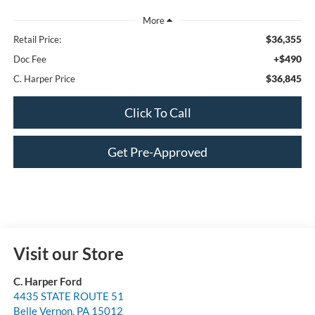
$36,355
Retail Price:
+$490
Doc Fee
$36,845
C. Harper Price
Click To Call
Get Pre-Approved
Visit our Store
C. Harper Ford
4435 STATE ROUTE 51
Belle Vernon
,
PA
15012