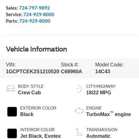
Sales:
724-797-9892
Service:
724-929-8000
Parts:
724-929-8000
Vehicle Information
VIN:
Stock #:
Model Code:
1GCPTCEK2S1210520
C68960A
14C43
BODY STYLE
CITY/HIGHWAY
Crew Cab
18/22 MPG
EXTERIOR COLOR
ENGINE
™
Black
TurboMax
engine
INTERIOR COLOR
TRANSMISSION
Jet Black, Evotex
Automatic