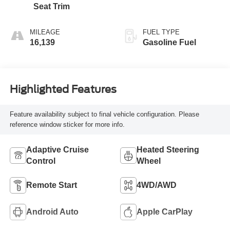
Seat Trim
MILEAGE
FUEL TYPE
16,139
Gasoline Fuel
Highlighted Features
Feature availability subject to final vehicle configuration. Please
reference window sticker for more info.
Adaptive Cruise
Heated Steering
Control
Wheel
Remote Start
4WD/AWD
Android Auto
Apple CarPlay