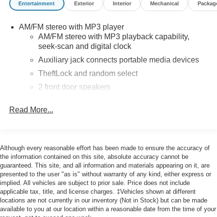
Entertainment
Exterior
Interior
Mechanical
Packag
Delay-off headlights, Driver & Front Passenger High-Back
Bucket Seats, Driver Convenience Package, Driver door
AM/FM stereo with MP3 player
bin, Driver's Seat Mounted Armrest, Dual front impact
AM/FM stereo with MP3 playback capability,
airbags, Dual front side impact airbags, Electronic
seek-scan and digital clock
Stability Control, Engine Cover Console w/Swing-Out
Auxiliary jack connects portable media devices
Storage Bin, Exterior Parking Camera Rear, Fixed Rear
Door Window Glass, Fixed Rear Side Door Window
TheftLock and random select
Glass, Front & Rear Chrome Bumpers w/Step-Pad, Front
2 front door speakers
anti-roll bar, Front Bucket Seats, Front Reclining High-
Back Bucket Seats, Front wheel independent suspension,
Read More...
Full-Length Black Rubberized-Vinyl Floor Covering, Fully
automatic headlights, Heated door mirrors, Low tire
pressure warning, Occupant sensing airbag, Overhead
airbag, Passenger cancellable airbag, Passenger door
Although every reasonable effort has been made to ensure the accuracy of
bin, Passenger seat mounted armrest, Power door
the information contained on this site, absolute accuracy cannot be
guaranteed. This site, and all information and materials appearing on it, are
mirrors, Power steering, Power windows, Preferred
presented to the user "as is" without warranty of any kind, either express or
Equipment Group 1WT, Rear & Side Cargo Door Glass,
implied. All vehicles are subject to prior sale. Price does not include
Rear Side Door Glass Window Security Bar, Reclining
applicable tax, title, and license charges. ‡Vehicles shown at different
Front Bucket Seats w/Inboard Armrests, Single-Zone
locations are not currently in our inventory (Not in Stock) but can be made
Manual Air Conditioning, Tachometer, Tilt Steering Wheel,
available to you at our location within a reasonable date from the time of your