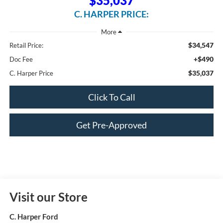
$35,037
C. HARPER PRICE:
$34,547
Retail Price:
+$490
Doc Fee
$35,037
C. Harper Price
Click To Call
Get Pre-Approved
Visit our Store
C. Harper Ford