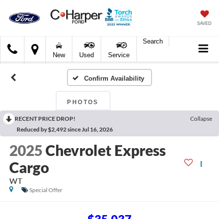
SAVED
Search
C.
New
Used
Service
Harper
Ford
Confirm Availability
PHOTOS
RECENT PRICE DROP!
Collapse
Reduced by $2,492 since Jul 16, 2026
2025
Chevrolet Express
Cargo
WT
Special Offer