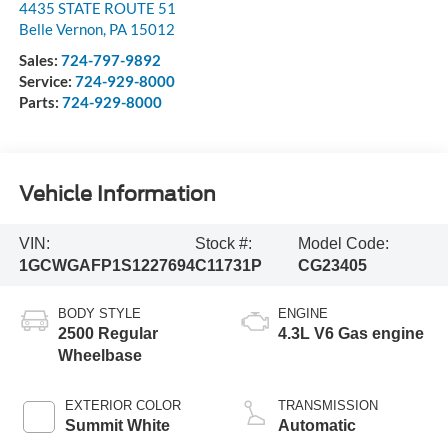
4435 STATE ROUTE 51
Belle Vernon
,
PA
15012
Sales:
724-797-9892
Service:
724-929-8000
Parts:
724-929-8000
Vehicle Information
VIN:
Stock #:
Model Code:
1GCWGAFP1S1227694
C11731P
CG23405
BODY STYLE
ENGINE
2500 Regular
4.3L V6 Gas engine
Wheelbase
EXTERIOR COLOR
TRANSMISSION
Summit White
Automatic