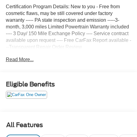
Certification Program Details: New to you - Free from
cosmetic flaws, may be still covered under factory
warranty ----- PA state inspection and emission -----3-
month, 3,000 miles Limited Powertrain Warranty included
---- 3 Day/ 150 Mile Exchange Policy ---- Service contract
available upon request ---- Free CarFax Report available -
--Transparent Repair Order Review
Read More...
CARFAX One-Owner.
Clean CARFAX.
Summit White 2025 Chevrolet Express 2500 Work Van
Eligible Benefits
Cargo RWD 8-Speed Automatic with Overdrive 4.3L V6
16 x 6.5 Steel Wheels, 2 Speakers, 3.42 Rear Axle Ratio,
4-Wheel Disc Brakes, ABS brakes, Air Conditioning,
AM/FM radio, AM/FM Stereo w/MP3 Player, Black
All Features
Rubberized-Vinyl Front Only Floor Covering, Chrome
Appearance Package, Chrome Grille, Cruise Control,