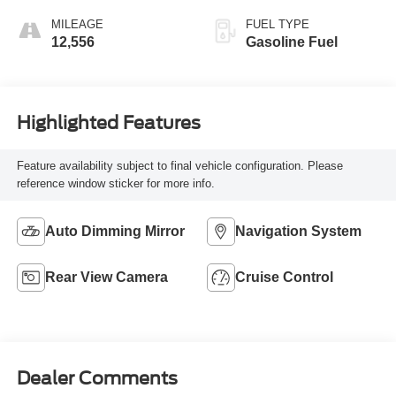
MILEAGE
FUEL TYPE
12,556
Gasoline Fuel
Highlighted Features
Feature availability subject to final vehicle configuration. Please
reference window sticker for more info.
Auto Dimming Mirror
Navigation System
Rear View Camera
Cruise Control
Dealer Comments