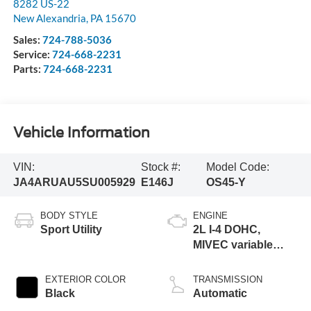
8282 US-22
New Alexandria
,
PA
15670
Sales:
724-788-5036
Service:
724-668-2231
Parts:
724-668-2231
Vehicle Information
VIN:
Stock #:
Model Code:
JA4ARUAU5SU005929
E146J
OS45-Y
BODY STYLE
ENGINE
Sport Utility
2L I-4 DOHC,
MIVEC variable
valve control,
regular unleaded,
EXTERIOR COLOR
TRANSMISSION
engine with 148HP
Black
Automatic