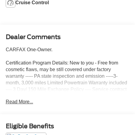
Cruise Control
Dealer Comments
CARFAX One-Owner.
Certification Program Details: New to you - Free from
cosmetic flaws, may be still covered under factory
warranty ----- PA state inspection and emission -----3-
month, 3,000 miles Limited Powertrain Warranty included
---- 3 Day/ 150 Mile Exchange Policy ---- Service contract
available upon request ---- Free CarFax Report available -
Read More...
--Transparent Repair Order Review
Alloy Silver Metallic 2025 Mitsubishi Outlander Sport 2.0
ES 4WD CVT 2.0L I4 SMPI DOHC 16V LEV3-ULEV70
Eligible Benefits
148hp