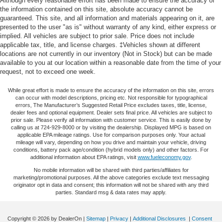
Although every reasonable effort has been made to ensure the accuracy of
Automatic air conditioning - Constantly fiddling with the
the information contained on this site, absolute accuracy cannot be
A-C controls to maintain the cabin temperature is
guaranteed. This site, and all information and materials appearing on it, are
frustrating and distracting. Automatic air conditioning
presented to the user "as is" without warranty of any kind, either express or
implied. All vehicles are subject to prior sale. Price does not include
takes care of it for you by automatically adjusting the
applicable tax, title, and license charges. ‡Vehicles shown at different
thermostat and fan settings as needed to maintain the
locations are not currently in our inventory (Not in Stock) but can be made
temperature you select. Keep your cool, with automatic
available to you at our location within a reasonable date from the time of your
air conditioning.
request, not to exceed one week.
Individual driver and front passenger seats provide
generous room and comfort.
While great effort is made to ensure the accuracy of the information on this site, errors
can occur with model descriptions, pricing etc. Not responsible for typographical
Cabin air filter - breathing freshness into your drive.
errors, The Manufacturer’s Suggested Retail Price excludes taxes, title, license,
dealer fees and optional equipment. Dealer sets final price. All vehicles are subject to
Cabin air filter increases everyone’s comfort by
prior sale. Please verify all information with customer service. This is easily done by
reducing allergens, dust and even outdoor odors that
calling us at 724-929-8000 or by visiting the dealership. Displayed MPG is based on
enter the vehicle. Keep the outside contaminants out
applicable EPA mileage ratings. Use for comparison purposes only. Your actual
mileage will vary, depending on how you drive and maintain your vehicle, driving
with cabin air filter.
conditions, battery pack age/condition (hybrid models only) and other factors. For
Floor mats protect the vehicle floor covering from dirt
additional information about EPA ratings, visit
www.fueleconomy.gov
.
and wear and can easily be removed for cleaning.
No mobile information will be shared with third parties/affiliates for
marketing/promotional purposes. All the above categories exclude text messaging
Rear seatback upholstery
: Carpet rear seatback
originator opt in data and consent; this information will not be shared with any third
upholstery
parties. Standard msg & data rates may apply.
Interior accents
: Chrome and metal-look interior
accents
Copyright © 2026
by DealerOn
|
Sitemap
|
Privacy
|
Additional Disclosures
|
Consent