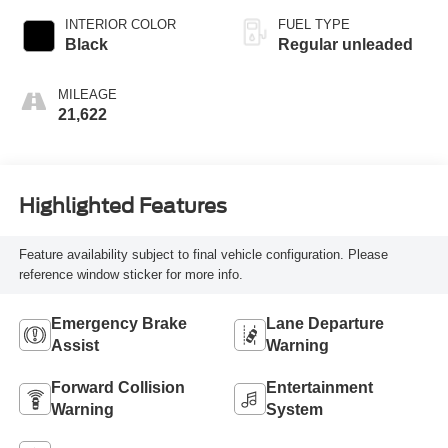
INTERIOR COLOR
FUEL TYPE
Black
Regular unleaded
MILEAGE
21,622
Highlighted Features
Feature availability subject to final vehicle configuration. Please
reference window sticker for more info.
Emergency Brake
Lane Departure
Assist
Warning
Forward Collision
Entertainment
Warning
System