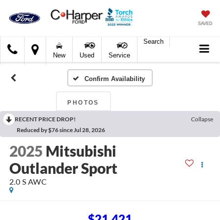
SAVED
Search
C.
New
Used
Service
Harper
Ford
Confirm Availability
PHOTOS
RECENT PRICE DROP!
Collapse
Reduced by $76 since Jul 28, 2026
2025
Mitsubishi
Outlander Sport
2.0 S AWC
$21,421