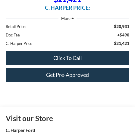
C. HARPER PRICE:
$20,931
Retail Price:
+$490
Doc Fee
$21,421
C. Harper Price
Click To Call
Get Pre-Approved
Visit our Store
C. Harper Ford