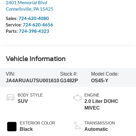
2401 Memorial Blvd
Connellsville
,
PA
15425
Sales:
724-620-4080
Service:
724-620-4656
Parts:
724-398-4323
Vehicle Information
VIN:
Stock #:
Model Code:
JA4ARUAU7SU001610
G1482P
OS45-Y
BODY STYLE
ENGINE
SUV
2.0 Liter DOHC
MIVEC
EXTERIOR COLOR
TRANSMISSION
Black
Automatic