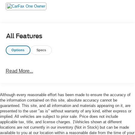
- Steering wheel mounted audio controls
- Speed control
- Brake assist
- Electronic Stability Control
- Four wheel independent suspension
All Features
- Speed-sensing steering
- Traction control
Options
Specs
- Auto High-beam Headlights
- Delay-off headlights
- Fully automatic headlights
Read More...
This Outlander Sport is a certified pre-owned vehicle,
giving you the peace of mind that comes with a thorough
inspection and comprehensive warranty coverage. Enjoy
Although every reasonable effort has been made to ensure the accuracy of
the confidence of owning a well-maintained, low-mileage
the information contained on this site, absolute accuracy cannot be
SUV that's ready to take on your next adventure.
guaranteed. This site, and all information and materials appearing on it, are
presented to the user "as is" without warranty of any kind, either express or
implied. All vehicles are subject to prior sale. Price does not include
applicable tax, title, and license charges. ‡Vehicles shown at different
locations are not currently in our inventory (Not in Stock) but can be made
available to you at our location within a reasonable date from the time of your