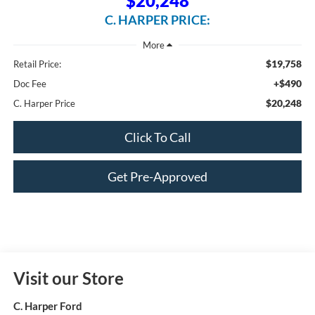
$20,248
C. HARPER PRICE:
$19,758
Retail Price:
+$490
Doc Fee
$20,248
C. Harper Price
Click To Call
Get Pre-Approved
Visit our Store
C. Harper Ford