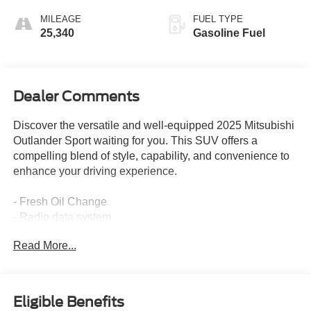
MILEAGE
FUEL TYPE
25,340
Gasoline Fuel
Dealer Comments
Discover the versatile and well-equipped 2025 Mitsubishi
Outlander Sport waiting for you. This SUV offers a
compelling blend of style, capability, and convenience to
enhance your driving experience.
- Fresh Oil Change
- Radio data system
- Air Conditioning
Read More...
- Automatic temperature control
- Rear window defroster
- Power steering
- Power windows
Eligible Benefits
- Remote keyless entry