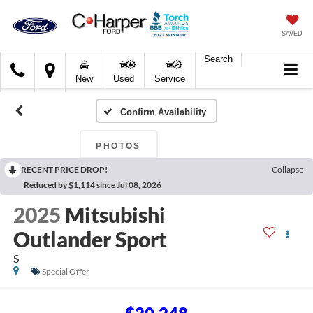
SAVED
Search
C.
New
Used
Service
Harper
Ford
Confirm Availability
PHOTOS
RECENT PRICE DROP!
Collapse
Reduced by $1,114 since Jul 08, 2026
2025
Mitsubishi
Outlander Sport
S
Special Offer