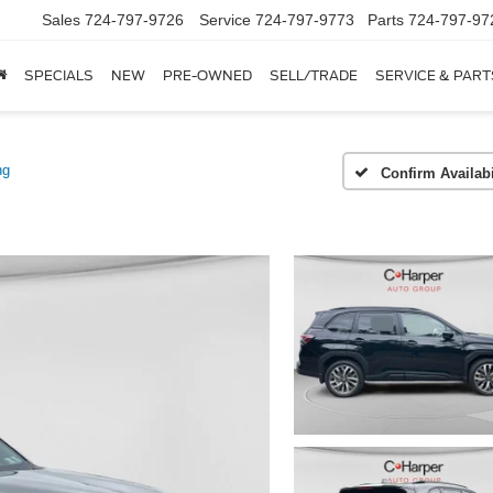
Sales
724-797-9726
Service
724-797-9773
Parts
724-797-97
SPECIALS
NEW
PRE-OWNED
SELL/TRADE
SERVICE & PART
ng
Confirm Availabi