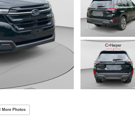
 More Photos