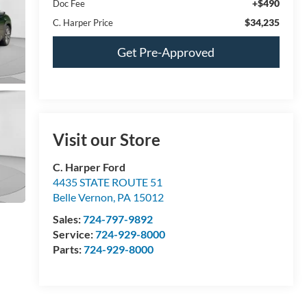
+$490
Doc Fee
$34,235
C. Harper Price
Get Pre-Approved
Visit our Store
C. Harper Ford
4435 STATE ROUTE 51
Belle Vernon
,
PA
15012
Sales:
724-797-9892
Service:
724-929-8000
Parts:
724-929-8000