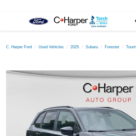
C. Harper Ford
Used Vehicles
2025
Subaru
Forester
Touri