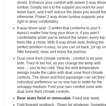
drives. Enhance your comfort with power 2-way drive
lumbar. Simply set it to the support you want for your
lower back, and it will reduce the strain you would fee
otherwise. Power 2-way driver lumbar supports your
right to drive comfortably.
8-way driver seat - Comfort that conforms to you! It
doesn't matter how long your drive is; if you aren't
comfortable while you're behind the wheel, every trip
feels like a chore. With 8-way driver seat, finding the
perfect position is easy, so you can sit back, (or up, or
little forward), relax and enjoy the journey.
Dual zone front climate controls - comfort is on your
side. They’re too hot, so you change the temp and
now…. you’re too cold. Stop the wild temperature
swings inside the cabin with dual zone front climate
controls. The driver and front passenger can set their
individual preference so no one has to settle for the
unhappy medium. Find your own comfort zone with
dual zone front climate controls.
Rear seats fixed or removable
: Fixed rear seats
Fold forward seatback - Down for whatever. Sometim