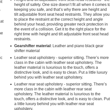
nt
height of safety. One size doesn’t fit all when it comes t
keeping you safe, and that’s why there are height and
f
tilt adjustable front seat head restraints. They allow you
to place the restraint at the correct height and angle
eat
behind your head, providing greater neck protection in
the event of a collision. Get it to the right place for the
he
right time with height and tilt adjustable front seat head
restraints.
Gearshifter material
: Leather and piano black gear
shifter material
e
ic
Leather seat upholstery - superior sitting. There’s more
class in the cabin with leather seat upholstery. The
leather material is luxurious to the touch, offers a
distinctive look, and is easy to clean. Put a little luxury
behind you with leather seat upholstery.
Leather rear seat upholstery - superior sitting. There’s
more class in the cabin with leather rear seat
upholstery. The leather material is luxurious to the
touch, offers a distinctive look, and is easy to clean. Put
a little luxury behind you with leather rear seat
upholstery.