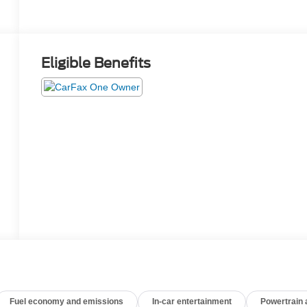
Eligible Benefits
Fuel economy and emissions
In-car entertainment
Powertrain