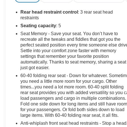
Odometer is 4977 miles below market average!
Rear head restraint control
: 3 rear seat head
25/32 City/Highway MPG
restraints
Seating capacity
: 5
Seat Memory - Save your seat. You don’t have to
11 Speakers, 4-Wheel Disc Brakes, ABS brakes, Air
recreate all the tweaks and fiddles that got you the
Conditioning, Alloy wheels, AM/FM radio: SiriusXM
perfect seated position every time someone else driv
with 360L, Anti-whiplash front head restraints, Auto
Settle into your comfort zone faster with memory
High-beam Headlights, Auto-Dimming Exterior Mirror
settings that remember your favorite position
w/Approach Light, Automatic temperature control,
automatically. Thanks to seat memory, sharing a seat
Brake assist, Bumpers: body-color, Cargo Sidewall
just got easier.
Protector, Driver door bin, Driver vanity mirror, Dual
60-40 folding rear seat - Down for whatever. Someti
front impact airbags, Dual front side impact airbags,
you need a little more room for your cargo. Other
Electronic Stability Control, Emergency communication
times...you need a lot more room. 60-40 split folding
system: MySubaru Safety (3-year free trial), Exterior
rear seat provides you with added versatility so you 
Parking Camera Rear, Four wheel independent
load passengers and cargo in multiple combinations.
Fold one side down for long items and still have roo
suspension, Front anti-roll bar, Front Bucket Seats,
for your passengers. Or fold both sides down to load
Front Center Armrest, Front dual zone A/C, Front fog
large items. With 60-40 folding rear seat, it all fits.
lights, Front reading lights, Fully automatic headlights,
harman/kardon® Speakers, Heated & Ventilated Front
Anti-whiplash front seat head restraints - Stop a head