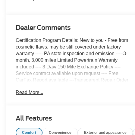
Dealer Comments
Certification Program Details: New to you - Free from
cosmetic flaws, may be still covered under factory
warranty ----- PA state inspection and emission -----3-
month, 3,000 miles Limited Powertrain Warranty
included ---- 3 Day/ 150 Mile Exchange Policy ----
Service contract available upon request ---- Free
CarFax Report available ---Transparent Repair Order
Review
Read More...
CARFAX One-Owner.
Clean CARFAX.
All Features
Crystal Black Silica 2025 Subaru Forester Touring
AWD Lineartronic CVT 2.5L 4-Cylinder DOHC 16V
Comfort
Convenience
Exterior and appearance