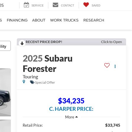
25
SERVICE
CONTACT
SAVED
S
FINANCING
ABOUT
WORK TRUCKS
RESEARCH
RECENT PRICE DROP!
Click to Open
lity
2025
Subaru
Forester
Touring
Special Offer
$34,235
C. HARPER PRICE:
$33,745
Retail Price: