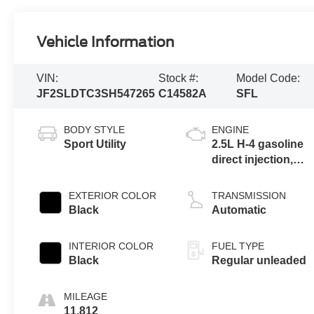
Vehicle Information
VIN:
Stock #:
Model Code:
JF2SLDTC3SH547265
C14582A
SFL
BODY STYLE
ENGINE
Sport Utility
2.5L H-4 gasoline
direct injection,
DOHC, variable
valve control,
EXTERIOR COLOR
TRANSMISSION
regular unleaded,
Black
Automatic
engine with 180HP
INTERIOR COLOR
FUEL TYPE
Black
Regular unleaded
MILEAGE
11,812