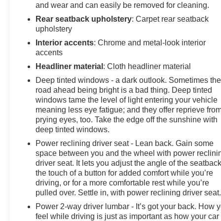
and wear and can easily be removed for cleaning.
indicator mirrors, USB Charging Cable Set, Variably
Rear seatback upholstery
: Carpet rear seatback
intermittent wipers, Ventilated front seats, Wheels: 19 x
upholstery
7.5 J Dark Gray Aluminum-Alloy.
Interior accents
: Chrome and metal-look interior
accents
Headliner material
: Cloth headliner material
Deep tinted windows - a dark outlook. Sometimes th
road ahead being bright is a bad thing. Deep tinted
windows tame the level of light entering your vehicle
meaning less eye fatigue; and they offer reprieve fro
prying eyes, too. Take the edge off the sunshine with
deep tinted windows.
Power reclining driver seat - Lean back. Gain some
space between you and the wheel with power reclini
driver seat. It lets you adjust the angle of the seatback
the touch of a button for added comfort while you’re
driving, or for a more comfortable rest while you’re
pulled over. Settle in, with power reclining driver seat
Power 2-way driver lumbar - It’s got your back. How 
feel while driving is just as important as how your car