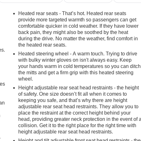
Heated rear seats - That’s hot. Heated rear seats
provide more targeted warmth so passengers can get
comfortable quicker in cold weather. If they have lower
back pain, they might also be soothed by the heat
during the drive. No matter the weather, find comfort in
the heated rear seats.
es.
Heated steering wheel - A warm touch. Trying to drive
with bulky winter gloves on isn't always easy. Keep
your hands warm in cold temperatures so you can ditch
the mitts and get a firm grip with this heated steering
wheel.
mes
Height adjustable rear seat head restraints - the height
of safety. One size doesn’t fit all when it comes to
keeping you safe, and that’s why there are height
can
adjustable rear seat head restraints. They allow you to
place the restraint at the correct height behind your
m
head, providing greater neck protection in the event of 
collision. Get it to the right place for the right time with
height adjustable rear seat head restraints.
.
Height and tilt adjustable front seat head restraints - the