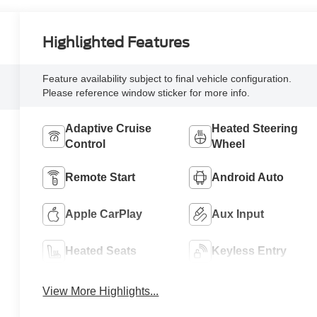
Highlighted Features
Feature availability subject to final vehicle configuration.
Please reference window sticker for more info.
Adaptive Cruise
Heated Steering
Control
Wheel
Remote Start
Android Auto
Apple CarPlay
Aux Input
Heated Seats
Keyless Entry
View More Highlights...