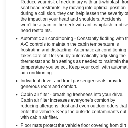
Reduce your risk of neck injury with anti-whiplash fro
Bucket Seats, Heated door mirrors, Heated front seats,
seat head restraints. By moving into optimal position
Heated rear seats, Heated steering wheel, HVAC
during a collision, they can help lessen the severity o
memory, Illuminated entry, Knee airbag, Leather
the impact on your head and shoulders. Accidents
steering wheel, LED Upgrade, Low tire pressure
won’t be a pain in the neck with anti-whiplash front s
warning, Memory seat, Navigation System, Occupant
head restraints.
sensing airbag, Outside temperature display, Overhead
Automatic air conditioning - Constantly fiddling with t
airbag, Overhead console, Panic alarm, Passenger
A-C controls to maintain the cabin temperature is
door bin, Passenger vanity mirror, Perforated Leather-
frustrating and distracting. Automatic air conditioning
Trimmed Upholstery, Power door mirrors, Power driver
takes care of it for you by automatically adjusting the
seat, Power Liftgate, Power moonroof: Panoramic,
thermostat and fan settings as needed to maintain th
Power passenger seat, Power steering, Power
temperature you select. Keep your cool, with automat
windows, Radio data system, Radio: Subaru 11.6
air conditioning.
Multimedia Navigation System, Rear anti-roll bar, Rear
Individual driver and front passenger seats provide
Bumper Cover, Rear seat center armrest, Rear
generous room and comfort.
Seatback Protector, Rear window defroster, Rear
Cabin air filter - breathing freshness into your drive.
window wiper, Remote keyless entry, Security system,
Cabin air filter increases everyone’s comfort by
Speed control, Speed-sensing steering, Splash
reducing allergens, dust and even outdoor odors that
Guards, Split folding rear seat, Spoiler, Standard
enter the vehicle. Keep the outside contaminants out
Model, Steering wheel mounted audio controls,
with cabin air filter.
Tachometer, Telescoping steering wheel, Tilt steering
Floor mats protect the vehicle floor covering from dirt
wheel, Traction control, Trip computer, Turn signal