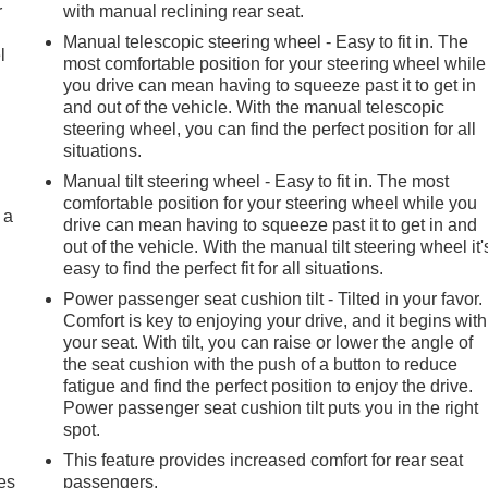
r
with manual reclining rear seat.
Manual telescopic steering wheel - Easy to fit in. The
l
most comfortable position for your steering wheel while
you drive can mean having to squeeze past it to get in
and out of the vehicle. With the manual telescopic
steering wheel, you can find the perfect position for all
situations.
Manual tilt steering wheel - Easy to fit in. The most
comfortable position for your steering wheel while you
 a
drive can mean having to squeeze past it to get in and
out of the vehicle. With the manual tilt steering wheel it'
easy to find the perfect fit for all situations.
Power passenger seat cushion tilt - Tilted in your favor.
Comfort is key to enjoying your drive, and it begins with
your seat. With tilt, you can raise or lower the angle of
the seat cushion with the push of a button to reduce
fatigue and find the perfect position to enjoy the drive.
Power passenger seat cushion tilt puts you in the right
spot.
This feature provides increased comfort for rear seat
es
passengers.