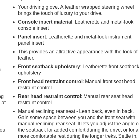
Your driving glove. A leather wrapped steering wheel
brings the touch of luxury to your drive.
Console insert material
: Leatherette and metal-look
console insert
Panel insert
: Leatherette and metal-look instrument
panel insert
e
This provides an attractive appearance with the look of
leather.
Front seatback upholstery
: Leatherette front seatbac
m
upholstery
Front head restraint control
: Manual front seat head
restraint control
ng
Rear head restraint control
: Manual rear seat head
 at
restraint control
Manual reclining rear seat - Lean back, even in back.
Gain some space between you and the front seat with
.
manual reclining rear seat. It lets you adjust the angle o
you
the seatback for added comfort during the drive, or for a
more comfortable rest during the longer treks. Settle in,