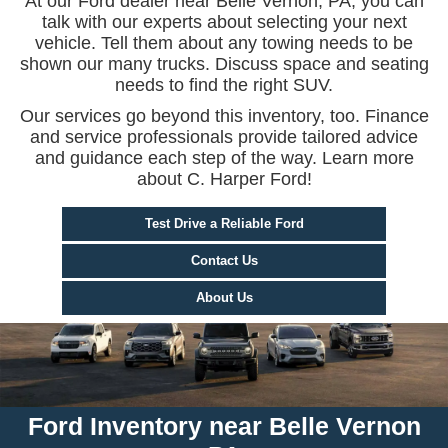
At our Ford dealer near Belle Vernon, PA, you can
talk with our experts about selecting your next
vehicle. Tell them about any towing needs to be
shown our many trucks. Discuss space and seating
needs to find the right SUV.
Our services go beyond this inventory, too. Finance
and service professionals provide tailored advice
and guidance each step of the way. Learn more
about C. Harper Ford!
Test Drive a Reliable Ford
Contact Us
About Us
Ford Inventory near Belle Vernon