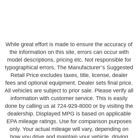
While great effort is made to ensure the accuracy of
the information on this site, errors can occur with
model descriptions, pricing etc. Not responsible for
typographical errors, The Manufacturer’s Suggested
Retail Price excludes taxes, title, license, dealer
fees and optional equipment. Dealer sets final price.
All vehicles are subject to prior sale. Please verify all
information with customer service. This is easily
done by calling us at 724-929-8000 or by visiting the
dealership. Displayed MPG is based on applicable
EPA mileage ratings. Use for comparison purposes
only. Your actual mileage will vary, depending on
how you drive and maintain your vehicle, driving