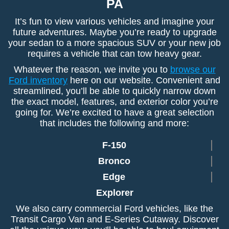
PA
It’s fun to view various vehicles and imagine your
future adventures. Maybe you’re ready to upgrade
your sedan to a more spacious SUV or your new job
requires a vehicle that can tow heavy gear.
Whatever the reason, we invite you to
browse our
Ford inventory
here on our website. Convenient and
streamlined, you’ll be able to quickly narrow down
the exact model, features, and exterior color you’re
going for. We’re excited to have a great selection
that includes the following and more:
F-150
Bronco
Edge
Explorer
We also carry commercial Ford vehicles, like the
Transit Cargo Van and E-Series Cutaway. Discover