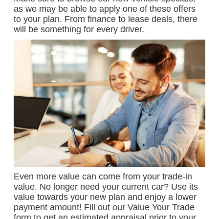
as we may be able to apply one of these offers
to your plan. From finance to lease deals, there
will be something for every driver.
Even more value can come from your trade-in
value. No longer need your current car? Use its
value towards your new plan and enjoy a lower
payment amount! Fill out our Value Your Trade
form to get an estimated appraisal prior to your