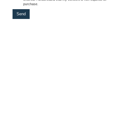
purchase.