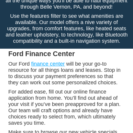
all the unique ways you'll be able to haul equipment
through Belle Vernon, PA, and beyond!
Use the features filter to see what amenities are
available. Our model offers a nive variety of
upgrades, from comfort features, like heated seats
and leather upholstery, to technology, like Bluetooth
compatibility and a built-in navigation system.
Ford Finance Center
Our Ford
finance center
will be your go-to
resource for all things loans and leases. Stop in
to discuss your payment preferences so that
they can work out some personalized choices.
For added ease, fill out our online finance
application from home. You’ll find out ahead of
your visit if you’ve been preapproved for a plan.
Our team will craft options and already have
choices ready to select from, which ultimately
saves you time.
Make sure to browse our new vehicle specials,