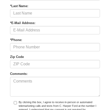
*Last Name:
*E-Mail Address:
*Phone:
Zip Code
Comments:
By clicking this box, I agree to receive in-person or automated
telemarketing calls and texts from C. Harper Ford at the number I
entered. I understand that my consent is not required for