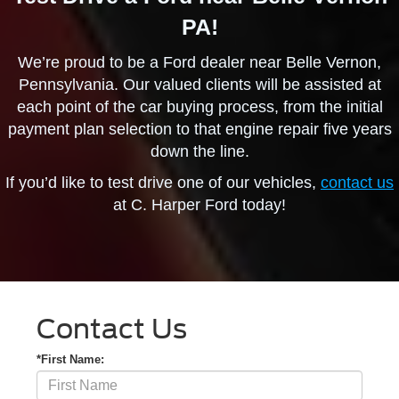
PA!
We’re proud to be a Ford dealer near Belle Vernon,
Pennsylvania. Our valued clients will be assisted at
each point of the car buying process, from the initial
payment plan selection to that engine repair five years
down the line.
If you’d like to test drive one of our vehicles,
contact us
at C. Harper Ford today!
Contact Us
*First Name: