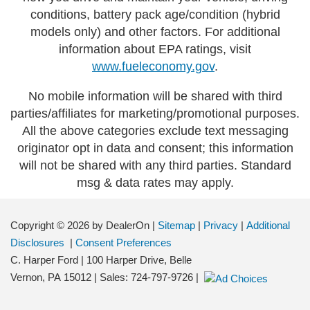
conditions, battery pack age/condition (hybrid
models only) and other factors. For additional
information about EPA ratings, visit
www.fueleconomy.gov
.
No mobile information will be shared with third
parties/affiliates for marketing/promotional purposes.
All the above categories exclude text messaging
originator opt in data and consent; this information
will not be shared with any third parties. Standard
msg & data rates may apply.
Copyright © 2026
by DealerOn
|
Sitemap
|
Privacy
|
Additional
Disclosures
|
Consent Preferences
C. Harper Ford
|
100 Harper Drive,
Belle
Vernon,
PA
15012
| Sales:
724-797-9726
|