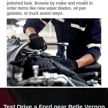
polished look. Browse by make and model to
order items like new wiper blades, oil pan
gaskets, or truck assist steps.
Test Drive a Ford near Belle Vernon