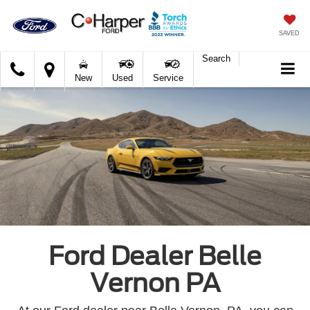
SAVED
Search
C.
New
Used
Service
Harper
Ford
Ford Dealer Belle
Vernon PA