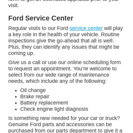
visit.
Ford Service Center
Regular visits to our Ford
service center
will play
a key role in the health of your vehicle. Routine
inspections give the go-ahead that all is well.
Plus, they can identify any issues that might be
coming up.
Give us a call or use our online scheduling form
to request an appointment. You’re welcome to
select from our wide range of maintenance
needs, which include any of the following:
Oil change
Brake repair
Battery replacement
Check engine light diagnosis
Is something new needed for your car or truck?
Genuine Ford parts and accessories can be
purchased from our parts department to give it a