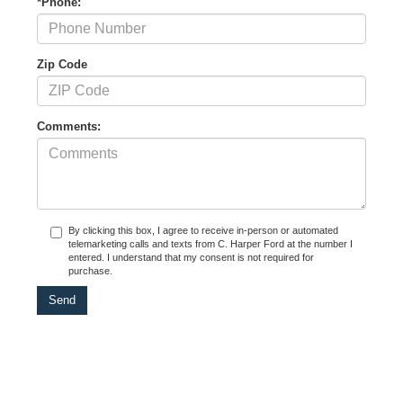
*Phone:
Zip Code
Comments:
By clicking this box, I agree to receive in-person or automated
telemarketing calls and texts from C. Harper Ford at the number I
entered. I understand that my consent is not required for
purchase.