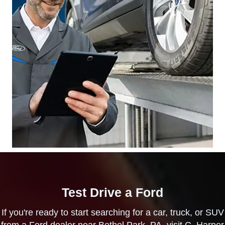
Test Drive a Ford
If you're ready to start searching for a car, truck, or SUV