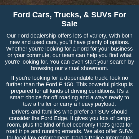
Ford Cars, Trucks, & SUVs For
Sale
Our Ford dealership offers lots of variety. With both
new and used cars, you'll have plenty of options.
Whether you're looking for a Ford for your business
or your commute, our team can help you find what
you're looking for. You can even start your search by
browsing our virtual showroom.
If you're looking for a dependable truck, look no
further than the Ford F-150. This powerful pickup is
prepared for all kinds of driving conditions. It's a
smart choice for off-roading and always ready to
tow a trailer or carry a heavy payload.
Drivers and families who prefer an SUV should
consider the Ford Edge. It gives you lots of cargo
room, plus the kind of fuel economy that's great for
road trips and running errands. We also offer SUVs
for local law enforcement. Ford's Police Interceptor