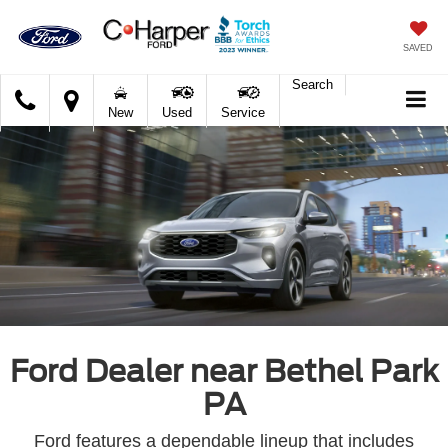
SAVED
Search
C.
New
Used
Service
Harper
Ford
Ford Dealer near Bethel Park
PA
Ford features a dependable lineup that includes