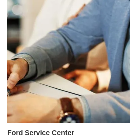
Ford Service Center