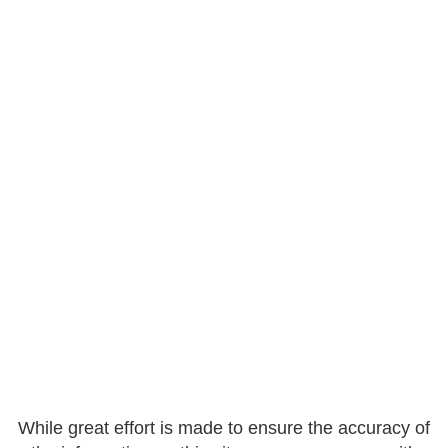
While great effort is made to ensure the accuracy of