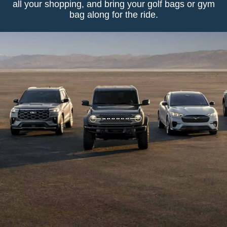
all your shopping, and bring your golf bags or gym
bag along for the ride.