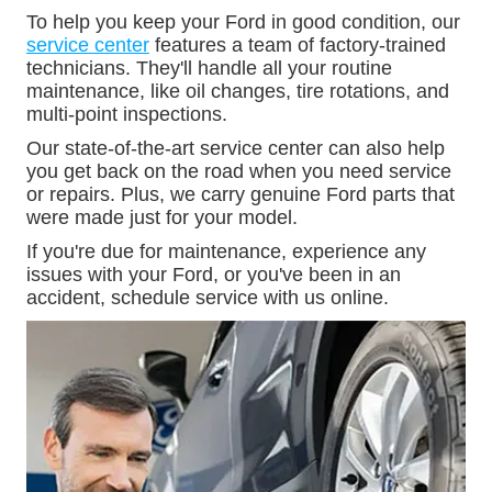
To help you keep your Ford in good condition, our
service center
features a team of factory-trained
technicians. They'll handle all your routine
maintenance, like oil changes, tire rotations, and
multi-point inspections.
Our state-of-the-art service center can also help
you get back on the road when you need service
or repairs. Plus, we carry genuine Ford parts that
were made just for your model.
If you're due for maintenance, experience any
issues with your Ford, or you've been in an
accident, schedule service with us online.