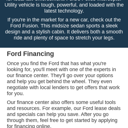
Utility vehicle is tough, powerful, and loaded with the
latest technology.
If you're in the market for a new car, check out the
Ford Fusion. This midsize sedan sports a sleek
design and a stylish cabin. It delivers both a smooth
ride and plenty of space to stretch your legs.
Ford Financing
Once you find the Ford that has what you're
looking for, you'll meet with one of the experts in
our finance center. They'll go over your options
and help you get behind the wheel. They even
negotiate with local lenders to get offers that work
for you.
Our finance center also offers some useful tools
and resources. For example, our Ford lease deals
and specials can help you save. After you go
through them, feel free to get started by applying
for financing online.