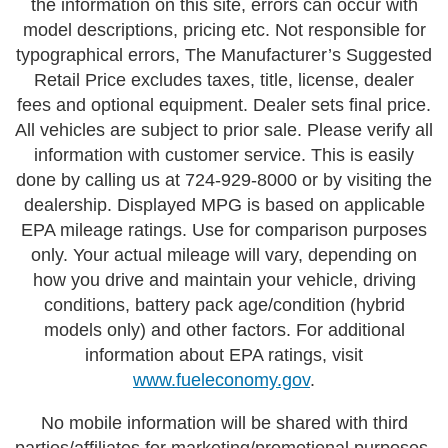
the information on this site, errors can occur with
model descriptions, pricing etc. Not responsible for
typographical errors, The Manufacturer’s Suggested
Retail Price excludes taxes, title, license, dealer
fees and optional equipment. Dealer sets final price.
All vehicles are subject to prior sale. Please verify all
information with customer service. This is easily
done by calling us at 724-929-8000 or by visiting the
dealership. Displayed MPG is based on applicable
EPA mileage ratings. Use for comparison purposes
only. Your actual mileage will vary, depending on
how you drive and maintain your vehicle, driving
conditions, battery pack age/condition (hybrid
models only) and other factors. For additional
information about EPA ratings, visit
www.fueleconomy.gov
.
No mobile information will be shared with third
parties/affiliates for marketing/promotional purposes.