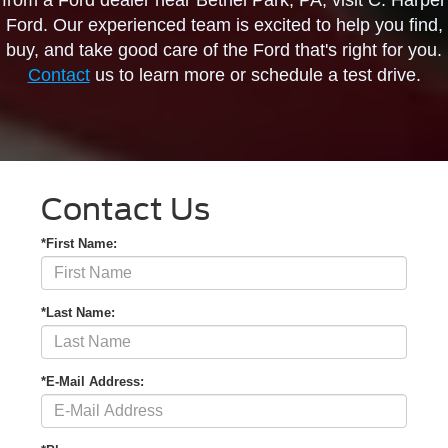
from a Ford dealer near Bethel Park, PA, visit C. Harper
Ford. Our experienced team is excited to help you find,
buy, and take good care of the Ford that's right for you.
Contact
us to learn more or schedule a test drive.
Contact Us
*First Name:
*Last Name:
*E-Mail Address: