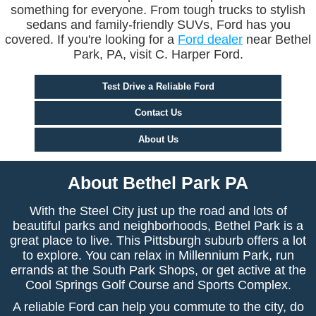
something for everyone. From tough trucks to stylish
sedans and family-friendly SUVs, Ford has you
covered. If you're looking for a
Ford dealer
near Bethel
Park, PA, visit C. Harper Ford.
Test Drive a Reliable Ford
Contact Us
About Us
About Bethel Park PA
With the Steel City just up the road and lots of
beautiful parks and neighborhoods, Bethel Park is a
great place to live. This Pittsburgh suburb offers a lot
to explore. You can relax in Millennium Park, run
errands at the South Park Shops, or get active at the
Cool Springs Golf Course and Sports Complex.
A reliable Ford can help you commute to the city, do