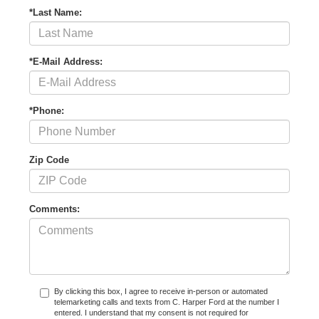
*Last Name:
*E-Mail Address:
*Phone:
Zip Code
Comments:
By clicking this box, I agree to receive in-person or automated
telemarketing calls and texts from C. Harper Ford at the number I
entered. I understand that my consent is not required for