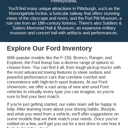
Pennsylvania.
You’ll find many unique attractions in Pittsburgh, such as the
Monongahela Incline, a funicular railway that offers stunning
views of the cityscape and rivers, and the Fort Pitt Museum, a
ruin site from an 18th-century fortress. There’s also Soldiers &
Sailors Memorial Hall & Museum, an expansive military
museum and concert hall with artifacts and performances.
Explore Our Ford Inventory
With popular models like the F-150, Bronco, Ranger, and
Explorer, the Ford lineup has a diverse range of options to
choose from. You can find it all, from tough pickup trucks with
the most advanced towing features to sleek sedans and
powerful performance cars that combine comfort and
convenience with high-tech sport features. At our Ford
showroom, we offer a vast array of new and used Ford
vehicles in virtually every type you can imagine, so you’re
sure to find your best match.
If you’re just getting started, our sales team will be happy to
help. After learning more about your driving habits, lifestyle,
and what you need from a vehicle, we’ll offer suggestions on
some models that we think match your needs. Once you’ve
settled on a few, we’ll get you out for a test drive to see how it