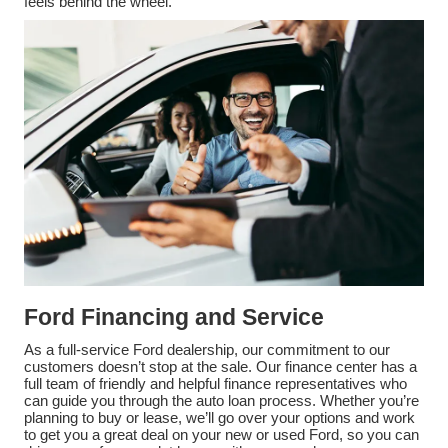
feels behind the wheel.
Ford Financing and Service
As a full-service Ford dealership, our commitment to our
customers doesn’t stop at the sale. Our finance center has a
full team of friendly and helpful finance representatives who
can guide you through the auto loan process. Whether you’re
planning to buy or lease, we’ll go over your options and work
to get you a great deal on your new or used Ford, so you can