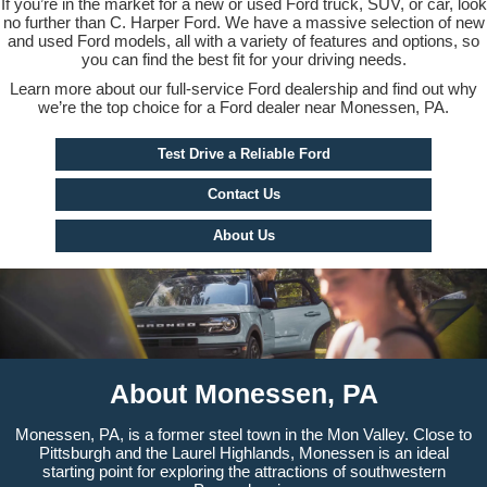
If you’re in the market for a new or used Ford truck, SUV, or car, look
no further than C. Harper Ford. We have a massive selection of new
and used Ford models, all with a variety of features and options, so
you can find the best fit for your driving needs.
Learn more about our full-service Ford dealership and find out why
we’re the top choice for a Ford dealer near Monessen, PA.
Test Drive a Reliable Ford
Contact Us
About Us
About Monessen, PA
Monessen, PA, is a former steel town in the Mon Valley. Close to
Pittsburgh and the Laurel Highlands, Monessen is an ideal
starting point for exploring the attractions of southwestern