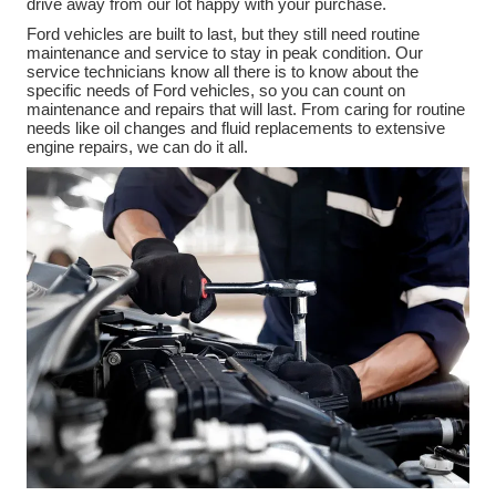
drive away from our lot happy with your purchase.
Ford vehicles are built to last, but they still need routine
maintenance and service to stay in peak condition. Our
service technicians know all there is to know about the
specific needs of Ford vehicles, so you can count on
maintenance and repairs that will last. From caring for routine
needs like oil changes and fluid replacements to extensive
engine repairs, we can do it all.