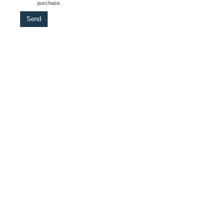
purchase.