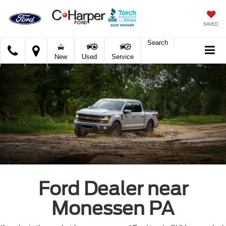
SAVED
Search
C.
New
Used
Service
Harper
Ford
Ford Dealer near
Monessen PA