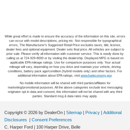
While great effort is made to ensure the accuracy of the information on this site, errors
can occur with model descriptions, pricing etc. Not responsible for typographical
errors, The Manufacturer’s Suggested Retail Price excludes taxes, title, license,
dealer fees and optional equipment. Dealer sets final price. All vehicles are subject to
prior sale. Please verify all information with customer service. This is easily done by
calling us at 724-929-8000 or by visiting the dealership. Displayed MPG is based on
applicable EPA mileage ratings. Use for comparison purposes only. Your actual
mileage will vary, depending on how you drive and maintain your vehicle, driving
conditions, battery pack age/condition (hybrid models only) and other factors. For
additional information about EPA ratings, visit
www.fueleconomy.gov
.
No mobile information will be shared with third parties/affiliates for
marketing/promotional purposes. All the above categories exclude text messaging
originator opt in data and consent; this information will not be shared with any third
parties. Standard msg & data rates may apply.
Copyright © 2026
by DealerOn
|
Sitemap
|
Privacy
|
Additional
Disclosures
|
Consent Preferences
C. Harper Ford
|
100 Harper Drive,
Belle