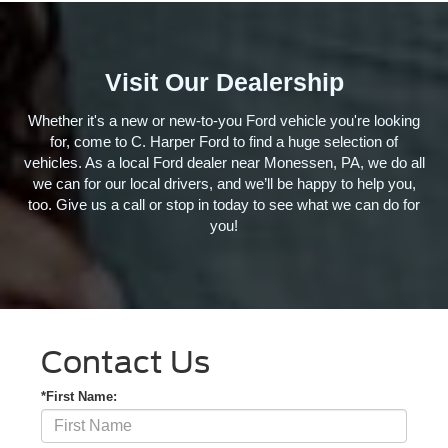
Visit Our Dealership
Whether it's a new or new-to-you Ford vehicle you're looking
for, come to C. Harper Ford to find a huge selection of
vehicles. As a local Ford dealer near Monessen, PA, we do all
we can for our local drivers, and we’ll be happy to help you,
too. Give us a call or stop in today to see what we can do for
you!
Contact Us
*First Name: