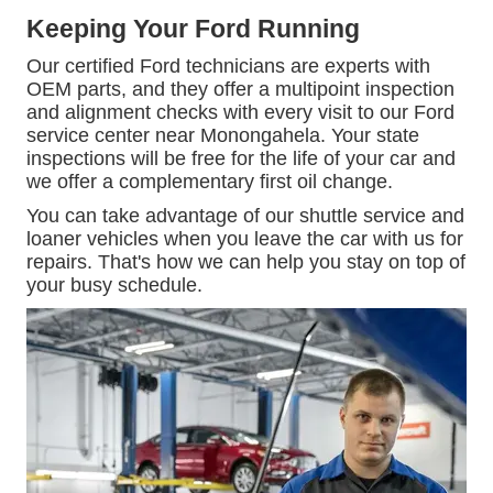
Keeping Your Ford Running
Our certified Ford technicians are experts with
OEM parts, and they offer a multipoint inspection
and alignment checks with every visit to our Ford
service center near Monongahela. Your state
inspections will be free for the life of your car and
we offer a complementary first oil change.
You can take advantage of our shuttle service and
loaner vehicles when you leave the car with us for
repairs. That's how we can help you stay on top of
your busy schedule.