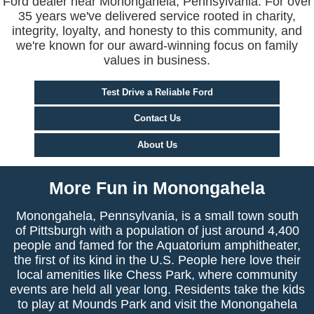
Ford dealer near Monongahela, Pennsylvania. For over
35 years we've delivered service rooted in charity,
integrity, loyalty, and honesty to this community, and
we're known for our award-winning focus on family
values in business.
Test Drive a Reliable Ford
Contact Us
About Us
More Fun in Monongahela
Monongahela, Pennsylvania, is a small town south
of Pittsburgh with a population of just around 4,400
people and famed for the Aquatorium amphitheater,
the first of its kind in the U.S. People here love their
local amenities like Chess Park, where community
events are held all year long. Residents take the kids
to play at Mounds Park and visit the Monongahela