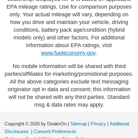
EPA mileage ratings. Use for comparison purposes
only. Your actual mileage will vary, depending on
how you drive and maintain your vehicle, driving
conditions, battery pack age/condition (hybrid
models only) and other factors. For additional
information about EPA ratings, visit
www.fueleconomy.gov
.
No mobile information will be shared with third
parties/affiliates for marketing/promotional purposes.
All the above categories exclude text messaging
originator opt in data and consent; this information
will not be shared with any third parties. Standard
msg & data rates may apply.
Copyright © 2026
by DealerOn
|
Sitemap
|
Privacy
|
Additional
Disclosures
|
Consent Preferences