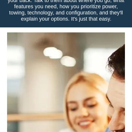
your back. Talk to them about where you go, what
features you need, how you prioritize power,
towing, technology, and configuration, and they'll
explain your options. It's just that easy.