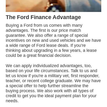
The Ford Finance Advantage
Buying a Ford from us comes with many
advantages. The first is our price match
guarantee. We also offer a range of special
incentives on new and used vehicles and we have
a wide range of Ford lease deals. If you’re
thinking about upgrading in a few years, a lease
could be a great financial decision.
We can apply individualized advantages, too,
based on your life circumstances. Talk to us and
let us know if you're a military vet, first responder,
teacher, or recent college graduate. We may have
a special offer to help further streamline the
buying process. We also work with all types of
credit to get you the ideal payment plan for your
needs.