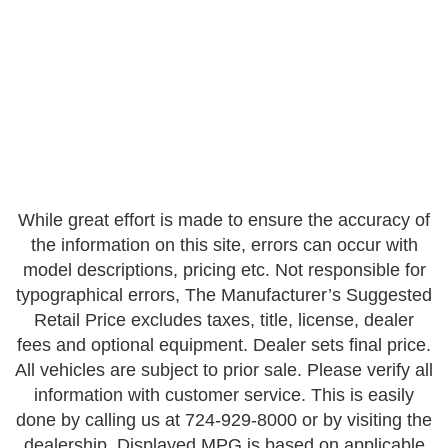
While great effort is made to ensure the accuracy of
the information on this site, errors can occur with
model descriptions, pricing etc. Not responsible for
typographical errors, The Manufacturer’s Suggested
Retail Price excludes taxes, title, license, dealer
fees and optional equipment. Dealer sets final price.
All vehicles are subject to prior sale. Please verify all
information with customer service. This is easily
done by calling us at 724-929-8000 or by visiting the
dealership. Displayed MPG is based on applicable