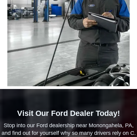
Visit Our Ford Dealer Today!
Stop into our Ford dealership near Monongahela, PA,
and find out for yourself why so many drivers rely on C.