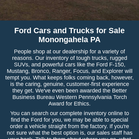
Ford Cars and Trucks for Sale
Monongahela PA
People shop at our dealership for a variety of
reasons. Our inventory of tough trucks, rugged
SUVs, and powerful cars like the Ford F-150,
Mustang, Bronco, Ranger, Focus, and Explorer will
tempt you. What keeps folks coming back, however,
is the caring, genuine, customer-first experience
they get. We've even been awarded the Better
Business Bureau Western Pennsylvania Torch
Award for Ethics.
You can search our complete inventory online to
find the Ford for you, we may be able to special
order a vehicle straight from the factory. If you're
not sure what the best option is, our sales staff has