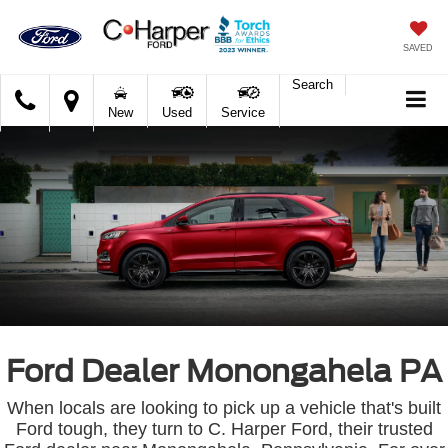
SAVED
Search
C.
New
Used
Service
Harper
Ford
Ford Dealer Monongahela PA
When locals are looking to pick up a vehicle that's built
Ford tough, they turn to C. Harper Ford, their trusted