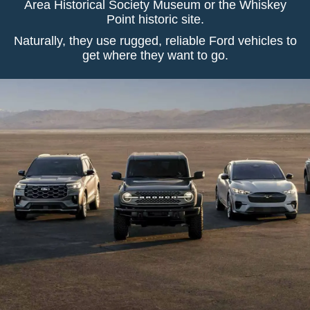
Area Historical Society Museum or the Whiskey
Point historic site.
Naturally, they use rugged, reliable Ford vehicles to
get where they want to go.