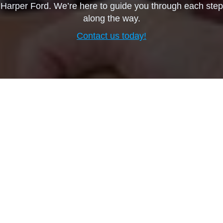
Harper Ford. We’re here to guide you through each step
along the way.
Contact us today!