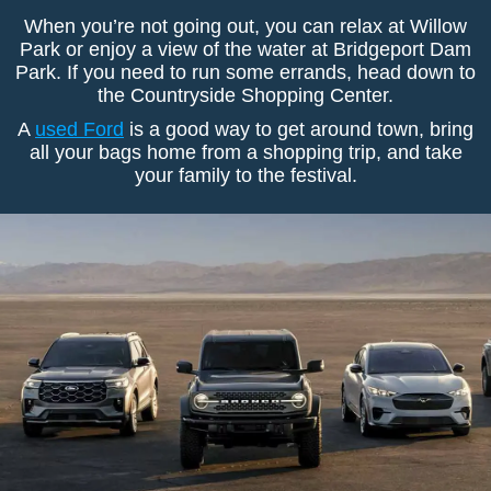
When you’re not going out, you can relax at Willow
Park or enjoy a view of the water at Bridgeport Dam
Park. If you need to run some errands, head down to
the Countryside Shopping Center.
A
used Ford
is a good way to get around town, bring
all your bags home from a shopping trip, and take
your family to the festival.