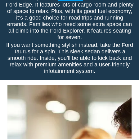
Ford Edge. It features lots of cargo room and plenty
of space to relax. Plus, with its good fuel economy,
it’s a good choice for road trips and running
errands. Families who need some extra space can
all climb into the Ford Explorer. It features seating
for seven.
If you want something stylish instead, take the Ford
Taurus for a spin. This sleek sedan delivers a
smooth ride. Inside, you’ll be able to kick back and
relax with premium amenities and a user-friendly
infotainment system.