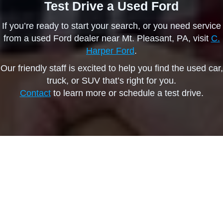
Test Drive a Used Ford
If you’re ready to start your search, or you need service
from a used Ford dealer near Mt. Pleasant, PA, visit
C.
Harper Ford
.
Our friendly staff is excited to help you find the used car,
truck, or SUV that’s right for you.
Contact
to learn more or schedule a test drive.