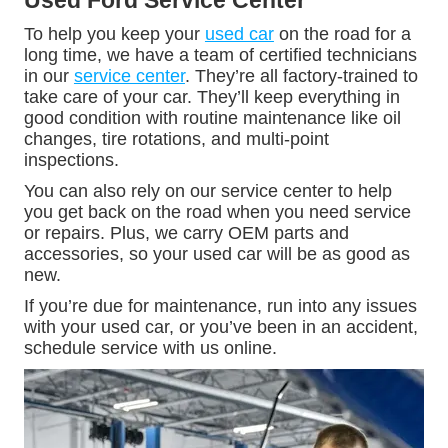
Used Ford Service Center
To help you keep your
used car
on the road for a
long time, we have a team of certified technicians
in our
service center
. They’re all factory-trained to
take care of your car. They’ll keep everything in
good condition with routine maintenance like oil
changes, tire rotations, and multi-point
inspections.
You can also rely on our service center to help
you get back on the road when you need service
or repairs. Plus, we carry OEM parts and
accessories, so your used car will be as good as
new.
If you’re due for maintenance, run into any issues
with your used car, or you’ve been in an accident,
schedule service with us online.