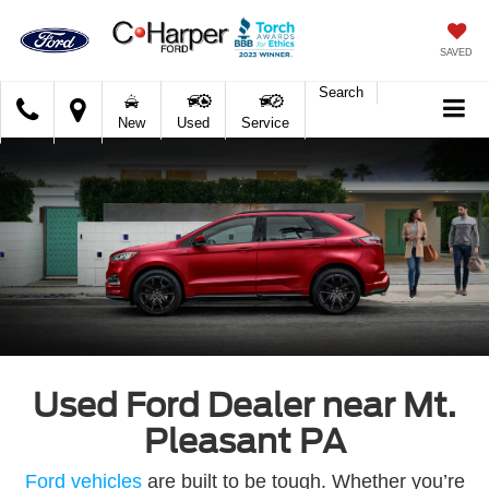
SAVED
Search
C.
New
Used
Service
Harper
Ford
Used Ford Dealer near Mt.
Pleasant PA
Ford vehicles
are built to be tough. Whether you’re