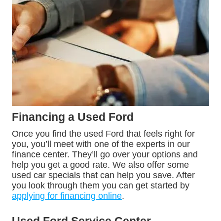
Financing a Used Ford
Once you find the used Ford that feels right for
you, you’ll meet with one of the experts in our
finance center. They’ll go over your options and
help you get a good rate. We also offer some
used car specials that can help you save. After
you look through them you can get started by
applying for financing online
.