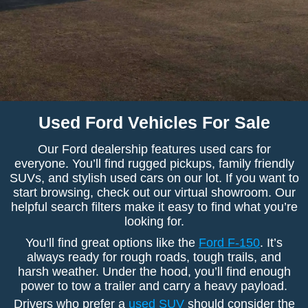
Used Ford Vehicles For Sale
Our Ford dealership features used cars for
everyone. You’ll find rugged pickups, family friendly
SUVs, and stylish used cars on our lot. If you want to
start browsing, check out our virtual showroom. Our
helpful search filters make it easy to find what you’re
looking for.
You’ll find great options like the
Ford F-150
. It’s
always ready for rough roads, tough trails, and
harsh weather. Under the hood, you’ll find enough
power to tow a trailer and carry a heavy payload.
Drivers who prefer a
used SUV
should consider the