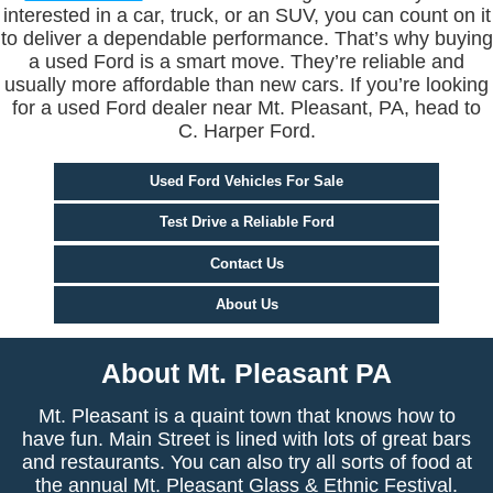
interested in a car, truck, or an SUV, you can count on it
to deliver a dependable performance. That’s why buying
a used Ford is a smart move. They’re reliable and
usually more affordable than new cars. If you’re looking
for a used Ford dealer near Mt. Pleasant, PA, head to
C. Harper Ford.
Used Ford Vehicles For Sale
Test Drive a Reliable Ford
Contact Us
About Us
About Mt. Pleasant PA
Mt. Pleasant is a quaint town that knows how to
have fun. Main Street is lined with lots of great bars
and restaurants. You can also try all sorts of food at
the annual Mt. Pleasant Glass & Ethnic Festival.