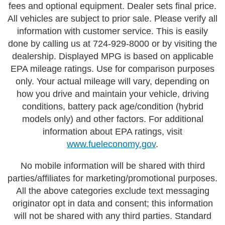
fees and optional equipment. Dealer sets final price.
All vehicles are subject to prior sale. Please verify all
information with customer service. This is easily
done by calling us at 724-929-8000 or by visiting the
dealership. Displayed MPG is based on applicable
EPA mileage ratings. Use for comparison purposes
only. Your actual mileage will vary, depending on
how you drive and maintain your vehicle, driving
conditions, battery pack age/condition (hybrid
models only) and other factors. For additional
information about EPA ratings, visit
www.fueleconomy.gov
.
No mobile information will be shared with third
parties/affiliates for marketing/promotional purposes.
All the above categories exclude text messaging
originator opt in data and consent; this information
will not be shared with any third parties. Standard