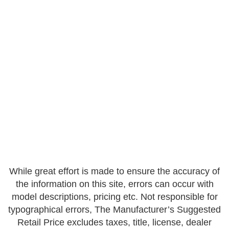
While great effort is made to ensure the accuracy of
the information on this site, errors can occur with
model descriptions, pricing etc. Not responsible for
typographical errors, The Manufacturer’s Suggested
Retail Price excludes taxes, title, license, dealer